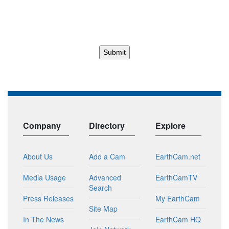
Company
Directory
Explore
About Us
Add a Cam
EarthCam.net
Media Usage
Advanced
EarthCamTV
Search
Press Releases
My EarthCam
Site Map
In The News
EarthCam HQ