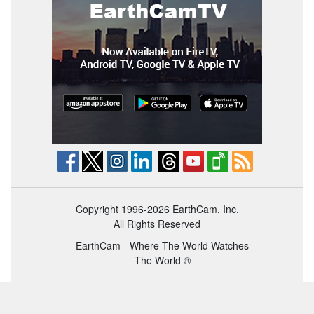
Copyright 1996-2026 EarthCam, Inc.
All Rights Reserved
EarthCam - Where The World Watches
The World ®