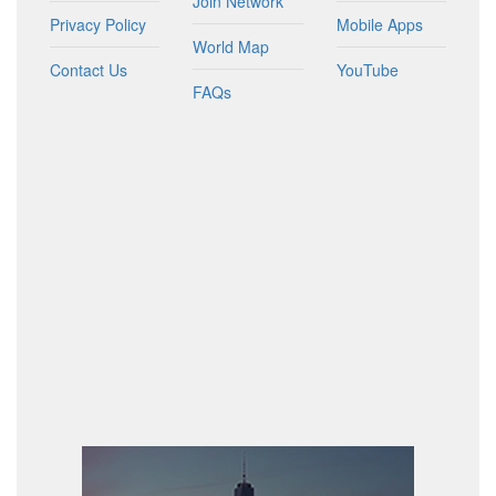
Join Network
Privacy Policy
Mobile Apps
World Map
Contact Us
YouTube
FAQs