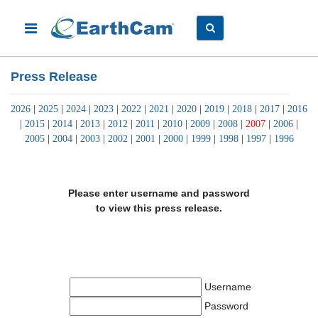
Press Release
2026
|
2025
|
2024
|
2023
|
2022
|
2021
|
2020
|
2019
|
2018
|
2017
|
2016
|
2015
|
2014
|
2013
|
2012
|
2011
|
2010
|
2009
|
2008
|
2007
|
2006
|
2005
|
2004
|
2003
|
2002
|
2001
|
2000
|
1999
|
1998
|
1997
|
1996
Please enter username and password
to view this press release.
Username
Password