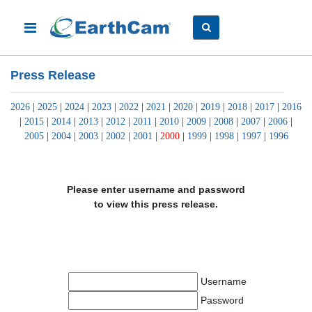
Press Release
2026
|
2025
|
2024
|
2023
|
2022
|
2021
|
2020
|
2019
|
2018
|
2017
|
2016
|
2015
|
2014
|
2013
|
2012
|
2011
|
2010
|
2009
|
2008
|
2007
|
2006
|
2005
|
2004
|
2003
|
2002
|
2001
|
2000
|
1999
|
1998
|
1997
|
1996
Please enter username and password
to view this press release.
Username
Password