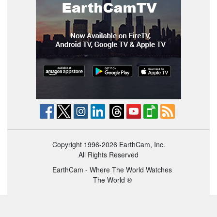
Copyright 1996-2026 EarthCam, Inc.
All Rights Reserved
EarthCam - Where The World Watches
The World ®