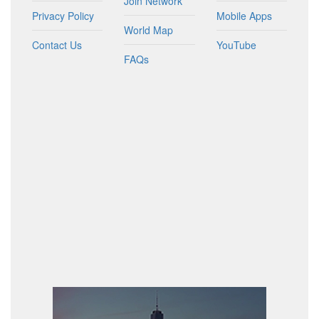
Join Network
Privacy Policy
Mobile Apps
World Map
Contact Us
YouTube
FAQs