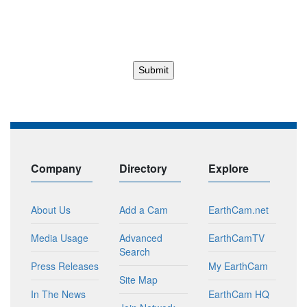
Company
Directory
Explore
About Us
Add a Cam
EarthCam.net
Media Usage
Advanced
EarthCamTV
Search
Press Releases
My EarthCam
Site Map
In The News
EarthCam HQ