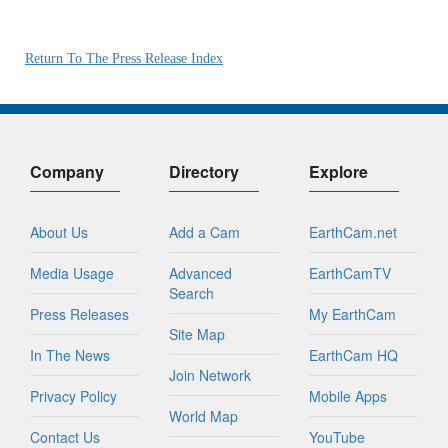
Return To The Press Release Index
Company
Directory
Explore
About Us
Add a Cam
EarthCam.net
Media Usage
Advanced
EarthCamTV
Search
Press Releases
My EarthCam
Site Map
In The News
EarthCam HQ
Join Network
Privacy Policy
Mobile Apps
World Map
Contact Us
YouTube