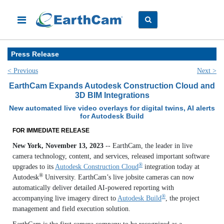
Press Release
< Previous
Next >
EarthCam Expands Autodesk Construction Cloud and
3D BIM Integrations
New automated live video overlays for digital twins, AI alerts
for Autodesk Build
FOR IMMEDIATE RELEASE
New York, November 13, 2023
-- EarthCam, the leader in live
camera technology, content, and services, released important software
®
upgrades to its
Autodesk Construction Cloud
integration today at
®
Autodesk
University. EarthCam’s live jobsite cameras can now
automatically deliver detailed AI-powered reporting with
®
accompanying live imagery direct to
Autodesk Build
, the project
management and field execution solution.