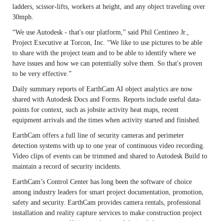
ladders, scissor-lifts, workers at height, and any object traveling over
30mph.
“We use Autodesk - that's our platform,” said Phil Centineo Jr.,
Project Executive at Torcon, Inc. “We like to use pictures to be able
to share with the project team and to be able to identify where we
have issues and how we can potentially solve them. So that's proven
to be very effective.”
Daily summary reports of EarthCam AI object analytics are now
shared with Autodesk Docs and Forms. Reports include useful data-
points for context, such as jobsite activity heat maps, recent
equipment arrivals and the times when activity started and finished.
EarthCam offers a full line of security cameras and perimeter
detection systems with up to one year of continuous video recording.
Video clips of events can be trimmed and shared to Autodesk Build to
maintain a record of security incidents.
EarthCam’s Control Center has long been the software of choice
among industry leaders for smart project documentation, promotion,
safety and security. EarthCam provides camera rentals, professional
installation and reality capture services to make construction project