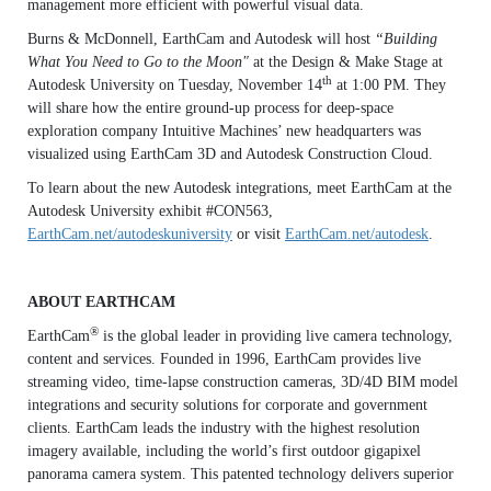
management more efficient with powerful visual data.
Burns & McDonnell, EarthCam and Autodesk will host
“Building
What You Need to Go to the Moon"
at the Design & Make Stage at
th
Autodesk University on Tuesday, November 14
at 1:00 PM. They
will share how the entire ground-up process for deep-space
exploration company Intuitive Machines’ new headquarters was
visualized using EarthCam 3D and Autodesk Construction Cloud.
To learn about the new Autodesk integrations, meet EarthCam at the
Autodesk University exhibit #CON563,
EarthCam.net/autodeskuniversity
or visit
EarthCam.net/autodesk
.
ABOUT EARTHCAM
®
EarthCam
is the global leader in providing live camera technology,
content and services. Founded in 1996, EarthCam provides live
streaming video, time-lapse construction cameras, 3D/4D BIM model
integrations and security solutions for corporate and government
clients. EarthCam leads the industry with the highest resolution
imagery available, including the world’s first outdoor gigapixel
panorama camera system. This patented technology delivers superior