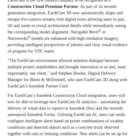
EarthCam is the first camera company to be recognized as a
Construction Cloud Premium Partner
. As part of its seventh
generation integration, EarthCam 3D now automatically aligns and
merges live-camera streams with digital twins allowing users to pan,
tilt and zoom to reveal architectural details while immediately seeing
®
the corresponding model alignment. Navigable Revit
or
®
Navisworks
models are enhanced with high-resolution imagery,
providing intelligent perspectives of jobsites and clear visual evidence
of progress for VDC teams.
“The EarthCam environment allowed seamless dialogue between
multiple project stakeholders and brought innovation to us and, most
importantly, our client,” said Stephen Brooke, Digital Delivery
Manager for Burns & McDonnell, who uses EarthCam 3D along with
EarthCam’s Autodesk Partner Card.
For EarthCam’s Autodesk Construction Cloud integration, users will
now be able to leverage new EarthCam AI analytics - automating the
delivery of visual data to reports in Autodesk Docs and the recently
announced Autodesk Forms. Utilizing EarthCam AI, users can easily
configure intelligent alerts based on preset combinations of weather
conditions and detected objects such as a concrete truck observed
together with rain or freezing conditions. New alerts can be set up for