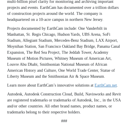
multi-billion pixel clarity for monitoring and archiving important
projects and events. EarthCam has documented over a trillion dollars
of construction projects around the world. The company is
headquartered on a 10-acre campus in northern New Jersey.
Projects documented by EarthCam include: One Vanderbilt in
Manhattan, St. Regis Chicago, Hudson Yards, UBS Arena, SoFi
Stadium, Allegiant Stadium, Mercedes-Benz Stadium, LAX Airport,
Moynihan Station, San Francisco Oakland Bay Bridge, Panama Canal
Expansion, The Red Sea Project, The Jeddah Tower, Academy
Museum of Motion Pictures, Whitney Museum of American Art,
Louvre Abu Dhabi, Smithsonian National Museum of African
American History and Culture, One World Trade Center, Statue of
Liberty Museum and the Smithsonian Air & Space Museum.
Learn more about EarthCam’s innovative solutions at
EarthCam.net
.
Autodesk, Autodesk Construction Cloud, Build, Navisworks and Revit
are registered trademarks or trademarks of Autodesk, Inc., in the USA
and/or other countries. All other brand names, product names, or
trademarks belong to their respective holders.
###