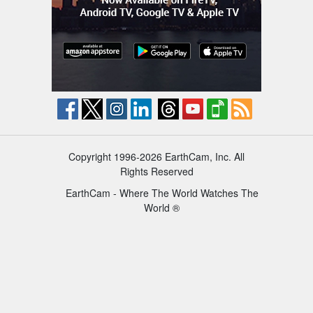
Copyright 1996-2026 EarthCam, Inc. All
Rights Reserved
EarthCam - Where The World Watches The
World ®