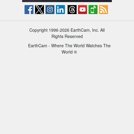
Copyright 1996-2026 EarthCam, Inc. All
Rights Reserved
EarthCam - Where The World Watches The
World ®