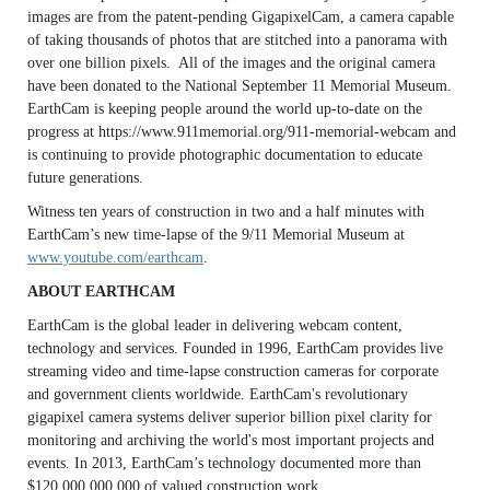
images are from the patent-pending GigapixelCam, a camera capable
of taking thousands of photos that are stitched into a panorama with
over one billion pixels. All of the images and the original camera
have been donated to the National September 11 Memorial Museum.
EarthCam is keeping people around the world up-to-date on the
progress at https://www.911memorial.org/911-memorial-webcam and
is continuing to provide photographic documentation to educate
future generations.
Witness ten years of construction in two and a half minutes with
EarthCam’s new time-lapse of the 9/11 Memorial Museum at
www.youtube.com/earthcam
.
ABOUT EARTHCAM
EarthCam is the global leader in delivering webcam content,
technology and services. Founded in 1996, EarthCam provides live
streaming video and time-lapse construction cameras for corporate
and government clients worldwide. EarthCam's revolutionary
gigapixel camera systems deliver superior billion pixel clarity for
monitoring and archiving the world's most important projects and
events. In 2013, EarthCam’s technology documented more than
$120,000,000,000 of valued construction work.