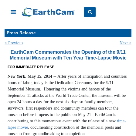
Press Release
< Previous
Next >
EarthCam Commemorates the Opening of the 9/11
Memorial Museum with Ten Year Time-Lapse Movie
FOR IMMEDIATE RELEASE
New York, May 15, 2014
-- After years of anticipation and countless
hours of labor, today is the Dedication Ceremony for the 9/11
Memorial Museum. Honoring the victims and heroes of the
September 11 attacks at the World Trade Center, the museum will be
open 24 hours a day for the next six days so family members,
survivors, first responders and community members can tour the
museum before it opens to the public on May 21. EarthCam is
contributing to this momentous event with the release of a new
time-
lapse movie
, documenting construction of the memorial pools and
museum from groundbreaking to completion.