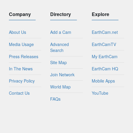
Company
Directory
Explore
About Us
Add a Cam
EarthCam.net
Media Usage
Advanced
EarthCamTV
Search
Press Releases
My EarthCam
Site Map
In The News
EarthCam HQ
Join Network
Privacy Policy
Mobile Apps
World Map
Contact Us
YouTube
FAQs