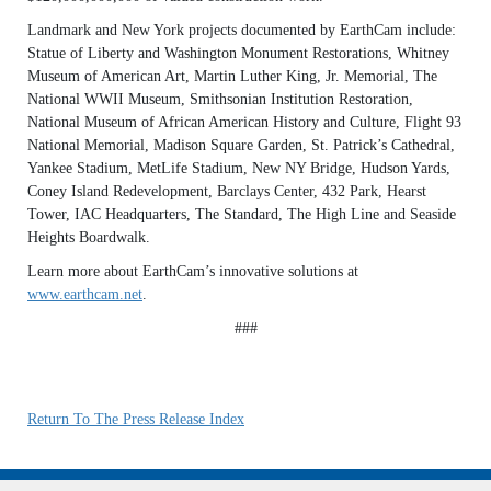
Landmark and New York projects documented by EarthCam include:
Statue of Liberty and Washington Monument Restorations, Whitney
Museum of American Art, Martin Luther King, Jr. Memorial, The
National WWII Museum, Smithsonian Institution Restoration,
National Museum of African American History and Culture, Flight 93
National Memorial, Madison Square Garden, St. Patrick’s Cathedral,
Yankee Stadium, MetLife Stadium, New NY Bridge, Hudson Yards,
Coney Island Redevelopment, Barclays Center, 432 Park, Hearst
Tower, IAC Headquarters, The Standard, The High Line and Seaside
Heights Boardwalk.
Learn more about EarthCam’s innovative solutions at
www.earthcam.net
.
###
Return To The Press Release Index