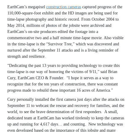
EarthCam’s megapixel
construction cameras
captured progress of the
110,000-square-foot exhibit and the HD images are being used for
time-lapse photography and historic record. From October 2004 to
May 2014, millions of photos of the jobsite were archived and
EarthCam’s on-site producers edited the footage into a
commemorative two and a half minute time-lapse movie. Also visible
in the time-lapse is the “Survivor Tree,” which was discovered and
nurtured after the September 11 attacks and is a living reminder of
strength and resilience.
“Dedicating the past 13 years to providing technology to create this
time-lapse is our way of honoring the victims of 9/11,” said Brian
Cury, EarthCam CEO & Founder. “I hope it serves as a way to
recognize that for the ten years of construction, there was constant
progress made to rebuild these important 16 acres of America.”
Cury personally installed the first camera just days after the attacks on
September 11 to webcast the rescue and recovery for families, and the
world, to see the brave determination of first responders. A small,
dedicated team at EarthCam has worked tirelessly to keep the cameras
up and running for 4,617 days… and counting. New technology was
even developed based on the importance of this jobsite and many