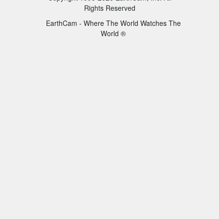
Rights Reserved
EarthCam - Where The World Watches The
World ®