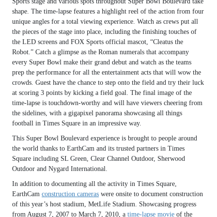
Sports stage and various spots throughout Super Bowl Boulevard take
shape. The time-lapse features a highlight reel of the action from four
unique angles for a total viewing experience. Watch as crews put all
the pieces of the stage into place, including the finishing touches of
the LED screens and FOX Sports official mascot, “Cleatus the
Robot.” Catch a glimpse as the Roman numerals that accompany
every Super Bowl make their grand debut and watch as the teams
prep the performance for all the entertainment acts that will wow the
crowds. Guest have the chance to step onto the field and try their luck
at scoring 3 points by kicking a field goal. The final image of the
time-lapse is touchdown-worthy and will have viewers cheering from
the sidelines, with a gigapixel panorama showcasing all things
football in Times Square in an impressive way.
This Super Bowl Boulevard experience is brought to people around
the world thanks to EarthCam and its trusted partners in Times
Square including SL Green, Clear Channel Outdoor, Sherwood
Outdoor and Nygard International.
In addition to documenting all the activity in Times Square,
EarthCam
construction cameras
were onsite to document construction
of this year’s host stadium, MetLife Stadium. Showcasing progress
from August 7, 2007 to March 7, 2010, a
time-lapse movie
of the