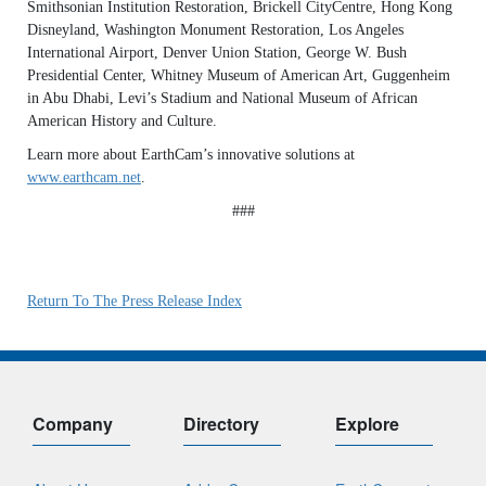
Smithsonian Institution Restoration, Brickell CityCentre, Hong Kong
Disneyland, Washington Monument Restoration, Los Angeles
International Airport, Denver Union Station, George W. Bush
Presidential Center, Whitney Museum of American Art, Guggenheim
in Abu Dhabi, Levi’s Stadium and National Museum of African
American History and Culture.
Learn more about EarthCam’s innovative solutions at
www.earthcam.net
.
###
Return To The Press Release Index
Company
Directory
Explore