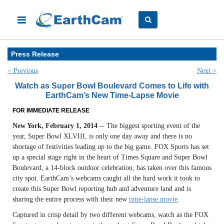
Press Release
< Previous
Next >
Watch as Super Bowl Boulevard Comes to Life with
EarthCam’s New Time-Lapse Movie
FOR IMMEDIATE RELEASE
New York, February 1, 2014
-- The biggest sporting event of the
year, Super Bowl XLVIII, is only one day away and there is no
shortage of festivities leading up to the big game. FOX Sports has set
up a special stage right in the heart of Times Square and Super Bowl
Boulevard, a 14-block outdoor celebration, has taken over this famous
city spot. EarthCam’s webcams caught all the hard work it took to
create this Super Bowl reporting hub and adventure land and is
sharing the entire process with their new
time-lapse movie
.
Captured in crisp detail by two different webcams, watch as the FOX