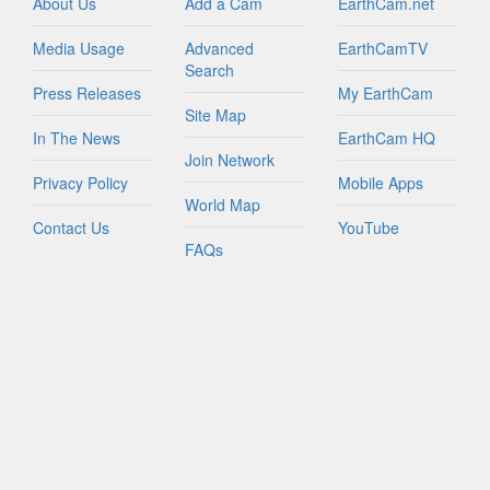
About Us
Add a Cam
EarthCam.net
Media Usage
Advanced
EarthCamTV
Search
Press Releases
My EarthCam
Site Map
In The News
EarthCam HQ
Join Network
Privacy Policy
Mobile Apps
World Map
Contact Us
YouTube
FAQs