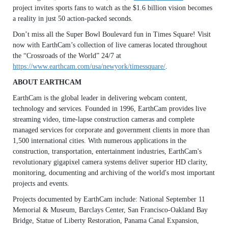
project invites sports fans to watch as the $1.6 billion vision becomes
a reality in just 50 action-packed seconds.
Don’t miss all the Super Bowl Boulevard fun in Times Square! Visit
now with EarthCam’s collection of live cameras located throughout
the “Crossroads of the World” 24/7 at
https://www.earthcam.com/usa/newyork/timessquare/
.
ABOUT EARTHCAM
EarthCam is the global leader in delivering webcam content,
technology and services. Founded in 1996, EarthCam provides live
streaming video, time-lapse construction cameras and complete
managed services for corporate and government clients in more than
1,500 international cities. With numerous applications in the
construction, transportation, entertainment industries, EarthCam's
revolutionary gigapixel camera systems deliver superior HD clarity,
monitoring, documenting and archiving of the world's most important
projects and events.
Projects documented by EarthCam include: National September 11
Memorial & Museum, Barclays Center, San Francisco-Oakland Bay
Bridge, Statue of Liberty Restoration, Panama Canal Expansion,