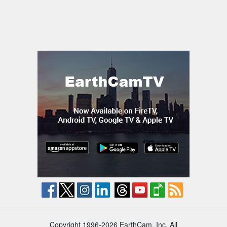
Copyright 1996-2026 EarthCam, Inc. All