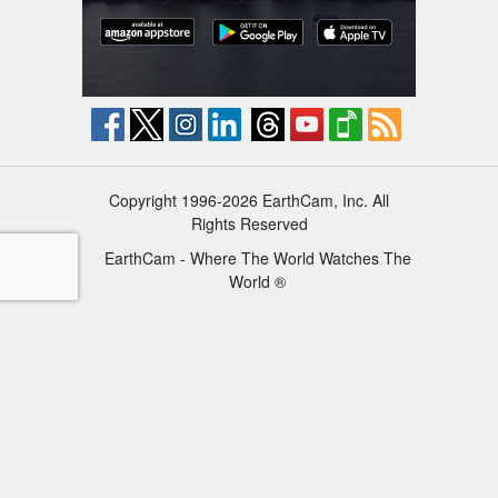
Copyright 1996-2026 EarthCam, Inc. All
Rights Reserved
EarthCam - Where The World Watches The
World ®