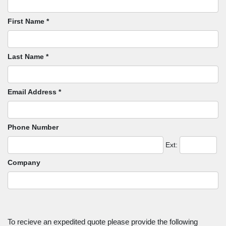
First Name *
Last Name *
Email Address *
Phone Number
Ext:
Company
To recieve an expedited quote please provide the following