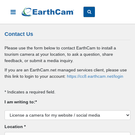
Contact Us
Please use the form below to contact EarthCam to install a
tourism camera at your location, to ask a question, share
feedback, or submit a media inquiry.
If you are an EarthCam.net managed services client, please use
this link to login to your account:
https://cc8.earthcam.net/login
* Indicates a required field.
I am writing to:*
Location *