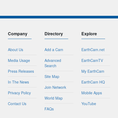
Company
Directory
Explore
About Us
Add a Cam
EarthCam.net
Media Usage
Advanced
EarthCamTV
Search
Press Releases
My EarthCam
Site Map
In The News
EarthCam HQ
Join Network
Privacy Policy
Mobile Apps
World Map
Contact Us
YouTube
FAQs