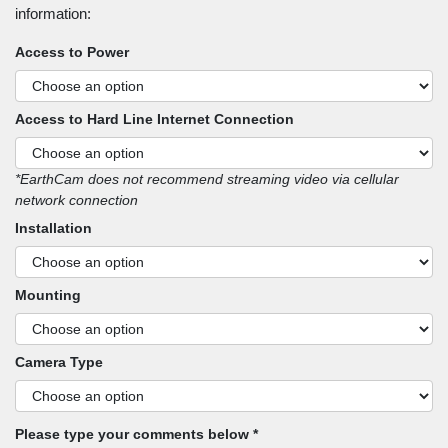
information:
Access to Power
Access to Hard Line Internet Connection
*EarthCam does not recommend streaming video via cellular
network connection
Installation
Mounting
Camera Type
Please type your comments below *