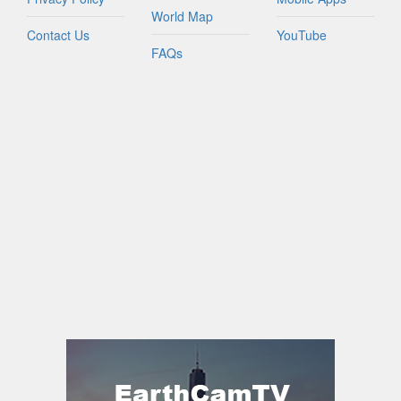
World Map
Contact Us
YouTube
FAQs