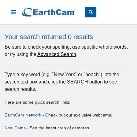
Your search
returned 0
results
Be sure to check your spelling, use specific whole words,
or try using the
Advanced Search
.
Type a key word (e.g. "New York" or "beach") into the
search text box and click the SEARCH button to see
search results.
Here are some quick search links:
EarthCam Network
- Check out our exclusive webcams.
New Cams
- See the latest crop of cameras.