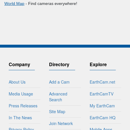
World Map
- Find cameras everywhere!
Company
Directory
Explore
About Us
Add a Cam
EarthCam.net
Media Usage
Advanced
EarthCamTV
Search
Press Releases
My EarthCam
Site Map
In The News
EarthCam HQ
Join Network
Privacy Policy
Mobile Apps