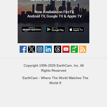
Copyright 1996-2026 EarthCam, Inc. All
Rights Reserved
EarthCam - Where The World Watches The
World ®