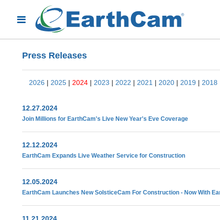
Press Releases
2026
|
2025
|
2024
|
2023
|
2022
|
2021
|
2020
|
2019
|
2018
12.27.2024
Join Millions for EarthCam's Live New Year's Eve Coverage
12.12.2024
EarthCam Expands Live Weather Service for Construction
12.05.2024
EarthCam Launches New SolsticeCam For Construction - Now With Ea
11.21.2024