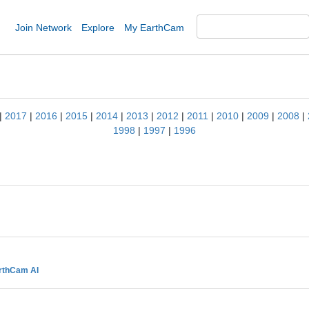
Join Network
Explore
My EarthCam
|
2017
|
2016
|
2015
|
2014
|
2013
|
2012
|
2011
|
2010
|
2009
|
2008
|
1998
|
1997
|
1996
rthCam AI