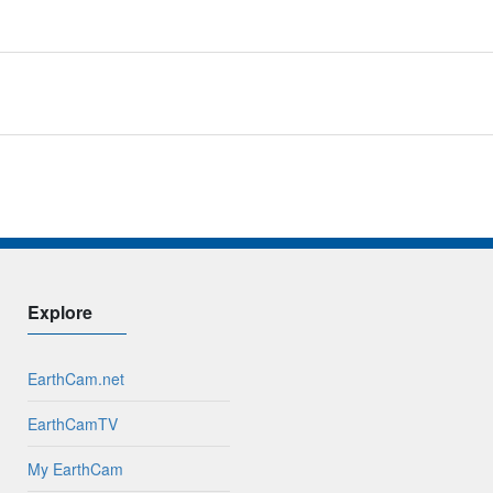
Explore
EarthCam.net
EarthCamTV
My EarthCam