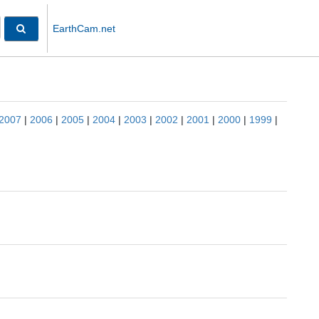
EarthCam.net
2007
|
2006
|
2005
|
2004
|
2003
|
2002
|
2001
|
2000
|
1999
|