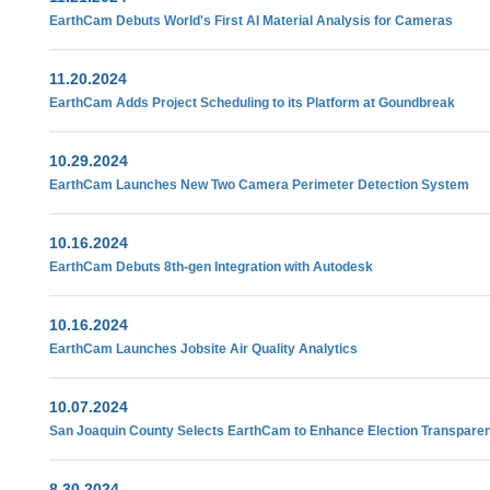
EarthCam Debuts World's First AI Material Analysis for Cameras
11.20.2024
EarthCam Adds Project Scheduling to its Platform at Goundbreak
10.29.2024
EarthCam Launches New Two Camera Perimeter Detection System
10.16.2024
EarthCam Debuts 8th-gen Integration with Autodesk
10.16.2024
EarthCam Launches Jobsite Air Quality Analytics
10.07.2024
San Joaquin County Selects EarthCam to Enhance Election Transpare
8.30.2024