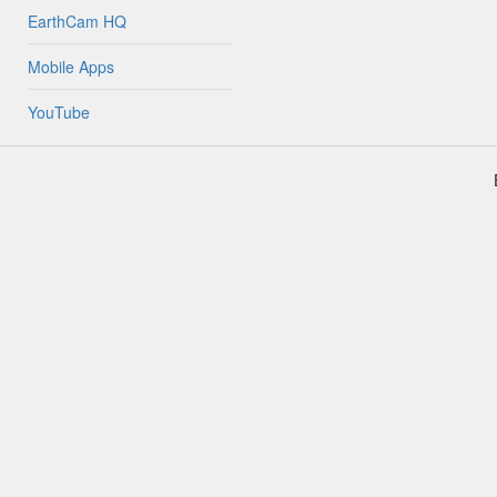
EarthCam HQ
Mobile Apps
YouTube