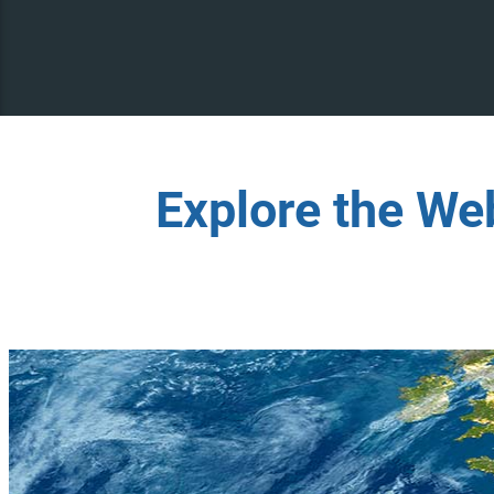
Explore the We