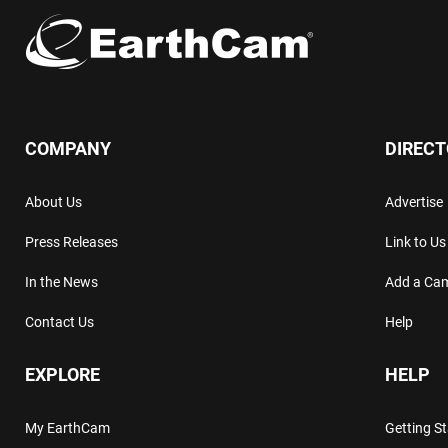
COMPANY
DIREC
About Us
Advertise
Press Releases
Link to Us
In the News
Add a Ca
Contact Us
Help
EXPLORE
HELP
My EarthCam
Getting S