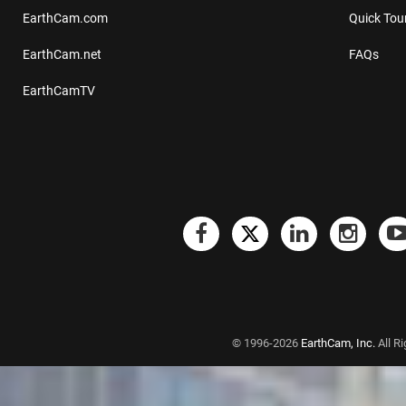
EarthCam.com
Quick Tou
EarthCam.net
FAQs
EarthCamTV
© 1996-2026
EarthCam, Inc.
All R