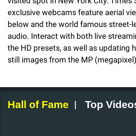
visited spot in New York City: Times
exclusive webcams feature aerial vie
below and the world famous street-l
audio. Interact with both live stream
the HD presets, as well as updating h
still images from the MP (megapixel)
|
Hall of Fame
Top Video