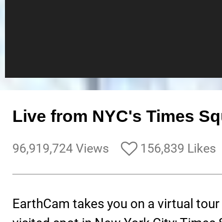
Live from NYC's Times Sq
96,919,724 Views
156,839 Likes
EarthCam takes you on a virtual tour