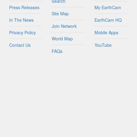
Search
Press Releases
My EarthCam
Site Map
In The News
EarthCam HQ
Join Network
Privacy Policy
Mobile Apps
World Map
Contact Us
YouTube
FAQs