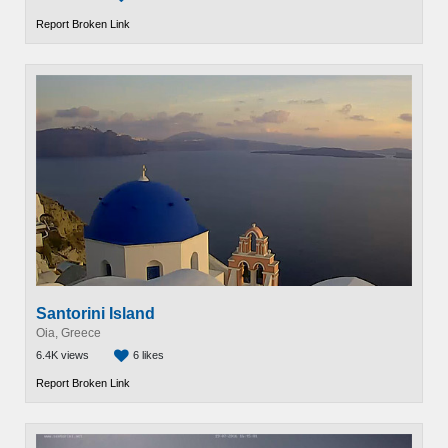
Report Broken Link
Santorini Island
Oia, Greece
6.4K views
6 likes
Report Broken Link