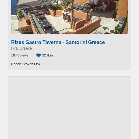
Rizes Gastro Taverna - Santorini Greece
Fira, Greece
107K views
32 likes
Report Broken Link