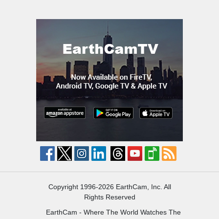
Copyright 1996-2026 EarthCam, Inc. All
Rights Reserved
EarthCam - Where The World Watches The