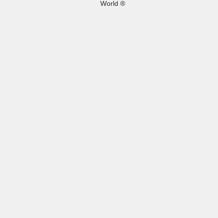
World ®