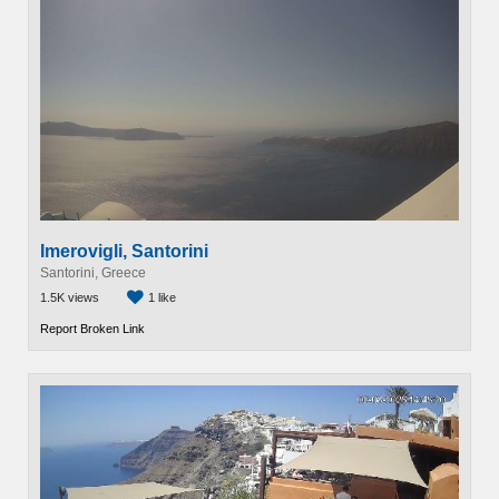
Imerovigli, Santorini
Santorini, Greece
1.5K views
1 like
Report Broken Link