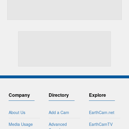
Company
Directory
Explore
About Us
Add a Cam
EarthCam.net
Media Usage
Advanced
EarthCamTV