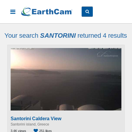
Your search
SANTORINI
returned 4
results
Santorini Caldera View
Santorini island, Greece
3.4K views
251 likes