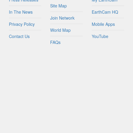
Site Map
In The News
EarthCam HQ
Join Network
Privacy Policy
Mobile Apps
World Map
Contact Us
YouTube
FAQs