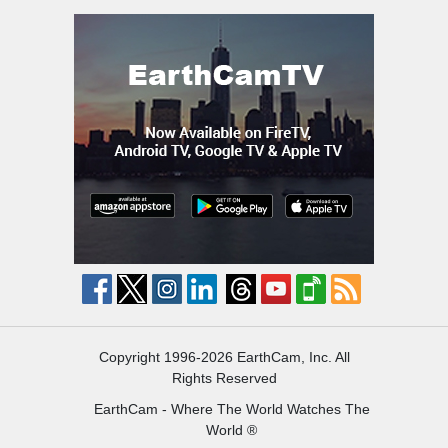
Copyright 1996-2026 EarthCam, Inc. All
Rights Reserved
EarthCam - Where The World Watches The
World ®