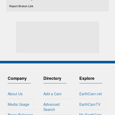
Report Broken Link
Company
Directory
Explore
About Us
Add a Cam
EarthCam.net
Media Usage
Advanced
EarthCamTV
Search
Press Releases
My EarthCam