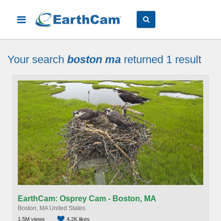
Your search
boston ma
returned 1
result
EarthCam: Osprey Cam - Boston, MA
Boston, MA United States
1.5M views
4.2K likes