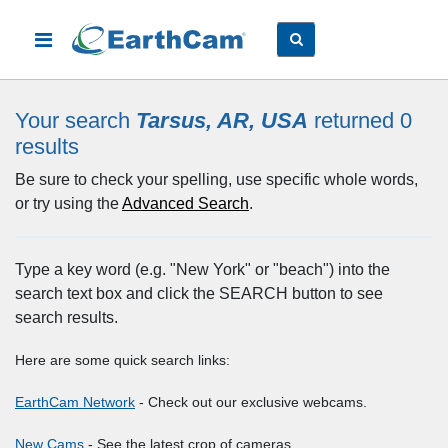
Your search
Tarsus, AR, USA
returned 0
results
Be sure to check your spelling, use specific whole words,
or try using the
Advanced Search
.
Type a key word (e.g. "New York" or "beach") into the
search text box and click the SEARCH button to see
search results.
Here are some quick search links:
EarthCam Network
- Check out our exclusive webcams.
New Cams
- See the latest crop of cameras.