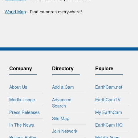
World Map
- Find cameras everywhere!
Company
Directory
Explore
About Us
Add a Cam
EarthCam.net
Media Usage
Advanced
EarthCamTV
Search
Press Releases
My EarthCam
Site Map
In The News
EarthCam HQ
Join Network
Privacy Policy
Mobile Apps