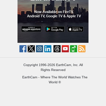
Copyright 1996-2026 EarthCam, Inc. All
Rights Reserved
EarthCam - Where The World Watches The
World ®