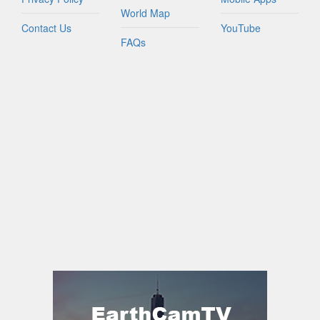
World Map
Contact Us
YouTube
FAQs