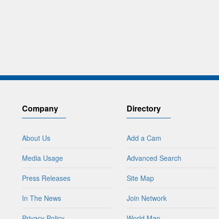
Company
Directory
About Us
Add a Cam
Media Usage
Advanced Search
Press Releases
Site Map
In The News
Join Network
Privacy Policy
World Map