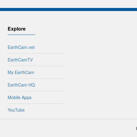
Explore
EarthCam.net
EarthCamTV
My EarthCam
EarthCam HQ
Mobile Apps
YouTube