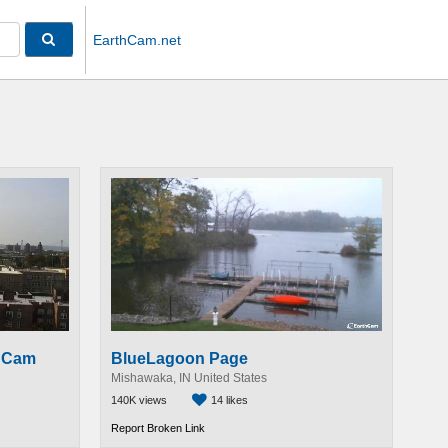
EarthCam.net
e Cam
BlueLagoon Page
Mishawaka, IN United States
140K views
14 likes
Report Broken Link