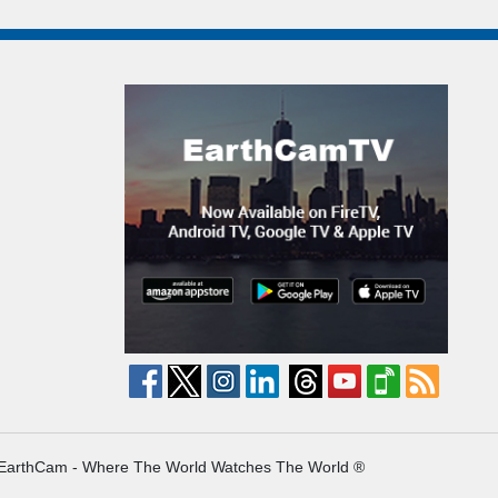
EarthCam - Where The World Watches The World ®