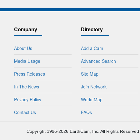
Company
Directory
About Us
Add a Cam
Media Usage
Advanced Search
Press Releases
Site Map
In The News
Join Network
Privacy Policy
World Map
Contact Us
FAQs
Copyright 1996-2026 EarthCam, Inc. All Rights Reserved