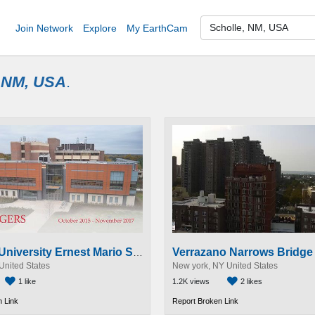
Join Network
Explore
My EarthCam
, NM, USA
.
Verrazano Narrows Bridg
Rutgers University Ernest Mario School of Pharmacy Construction Time-Lapse
United States
New york, NY United States
1 like
1.2K views
2 likes
 Link
Report Broken Link