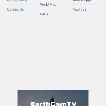
World Map
Contact Us
YouTube
FAQs