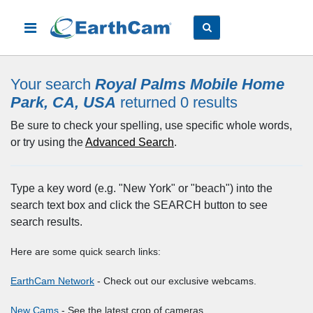
Your search
Royal Palms Mobile Home
Park, CA, USA
returned 0
results
Be sure to check your spelling, use specific whole words,
or try using the
Advanced Search
.
Type a key word (e.g. "New York" or "beach") into the
search text box and click the SEARCH button to see
search results.
Here are some quick search links:
EarthCam Network
- Check out our exclusive webcams.
New Cams
- See the latest crop of cameras.