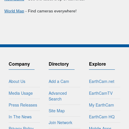
World Map
- Find cameras everywhere!
Company
Directory
Explore
About Us
Add a Cam
EarthCam.net
Media Usage
Advanced
EarthCamTV
Search
Press Releases
My EarthCam
Site Map
In The News
EarthCam HQ
Join Network
Privacy Policy
Mobile Apps