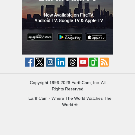
Copyright 1996-2026 EarthCam, Inc. All
Rights Reserved
EarthCam - Where The World Watches The
World ®