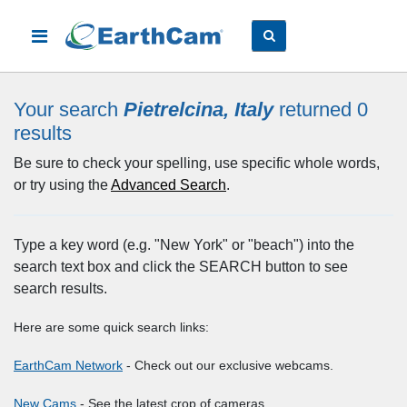
Your search
Pietrelcina, Italy
returned 0
results
Be sure to check your spelling, use specific whole words,
or try using the
Advanced Search
.
Type a key word (e.g. "New York" or "beach") into the
search text box and click the SEARCH button to see
search results.
Here are some quick search links:
EarthCam Network
- Check out our exclusive webcams.
New Cams
- See the latest crop of cameras.