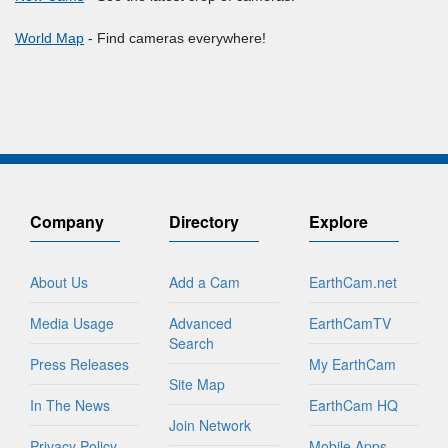
World Map
- Find cameras everywhere!
Company
Directory
Explore
About Us
Add a Cam
EarthCam.net
Media Usage
Advanced
EarthCamTV
Search
Press Releases
My EarthCam
Site Map
In The News
EarthCam HQ
Join Network
Privacy Policy
Mobile Apps