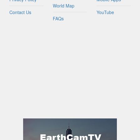
World Map
Contact Us
YouTube
FAQs