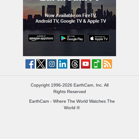
Copyright 1996-2026 EarthCam, Inc. All
Rights Reserved
EarthCam - Where The World Watches The
World ®