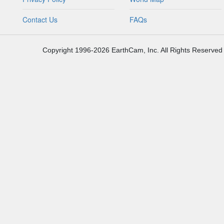
Contact Us
FAQs
Copyright 1996-2026 EarthCam, Inc. All Rights Reserved