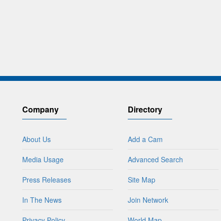
Company
Directory
About Us
Add a Cam
Media Usage
Advanced Search
Press Releases
Site Map
In The News
Join Network
Privacy Policy
World Map