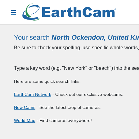
Your search
North Ockendon, United K
Be sure to check your spelling, use specific whole words, 
Type a key word (e.g. "New York" or "beach") into the se
Here are some quick search links:
EarthCam Network
- Check out our exclusive webcams.
New Cams
- See the latest crop of cameras.
World Map
- Find cameras everywhere!