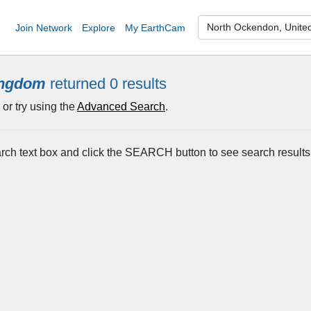
Join Network
Explore
My EarthCam
ingdom
returned 0
results
or try using the
Advanced Search
.
arch text box and click the SEARCH button to see search results