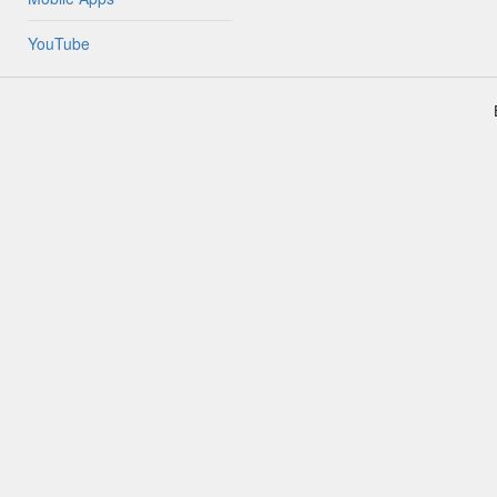
YouTube