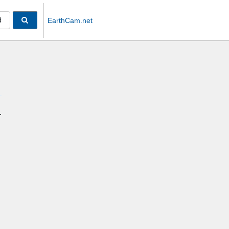
EarthCam.net
.