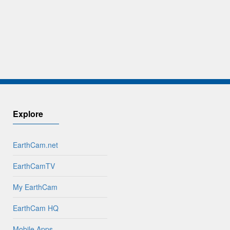
Explore
EarthCam.net
EarthCamTV
My EarthCam
EarthCam HQ
Mobile Apps