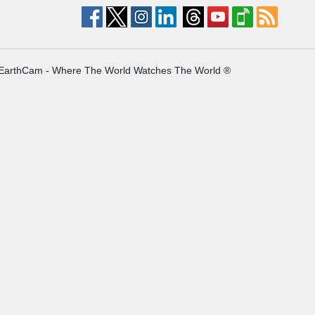
EarthCam - Where The World Watches The World ®