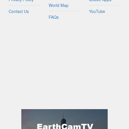
World Map
Contact Us
YouTube
FAQs