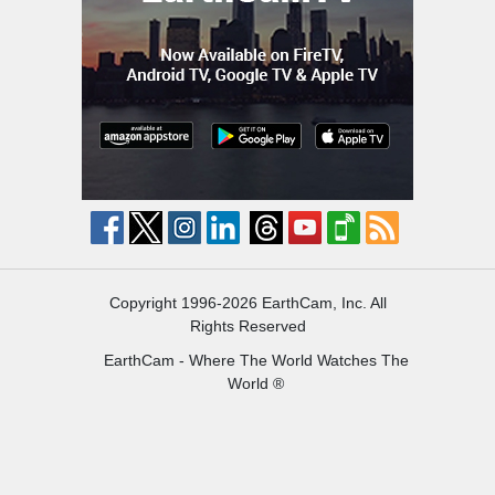
Copyright 1996-2026 EarthCam, Inc. All
Rights Reserved
EarthCam - Where The World Watches The
World ®