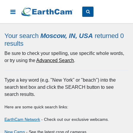
Your search
Moscow, IN, USA
returned 0
results
Be sure to check your spelling, use specific whole words,
or try using the
Advanced Search
.
Type a key word (e.g. "New York" or "beach") into the
search text box and click the SEARCH button to see
search results.
Here are some quick search links:
EarthCam Network
- Check out our exclusive webcams.
New Cams
- See the latest crop of cameras.