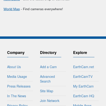
World Map
- Find cameras everywhere!
Company
Directory
Explore
About Us
Add a Cam
EarthCam.net
Media Usage
Advanced
EarthCamTV
Search
Press Releases
My EarthCam
Site Map
In The News
EarthCam HQ
Join Network
Privacy Policy
Mobile Apps