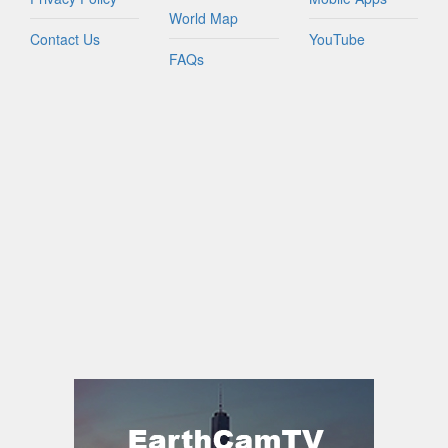
World Map
Contact Us
YouTube
FAQs