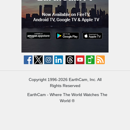
Copyright 1996-2026 EarthCam, Inc. All
Rights Reserved
EarthCam - Where The World Watches The
World ®