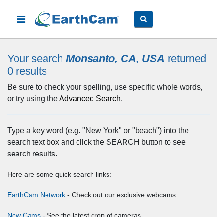
Your search
Monsanto, CA, USA
returned
0
results
Be sure to check your spelling, use specific whole words,
or try using the
Advanced Search
.
Type a key word (e.g. "New York" or "beach") into the
search text box and click the SEARCH button to see
search results.
Here are some quick search links:
EarthCam Network
- Check out our exclusive webcams.
New Cams
- See the latest crop of cameras.