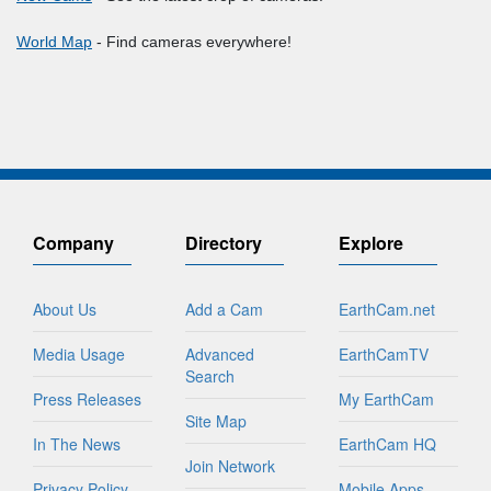
World Map
- Find cameras everywhere!
Company
Directory
Explore
About Us
Add a Cam
EarthCam.net
Media Usage
Advanced
EarthCamTV
Search
Press Releases
My EarthCam
Site Map
In The News
EarthCam HQ
Join Network
Privacy Policy
Mobile Apps