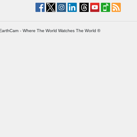
EarthCam - Where The World Watches The World ®