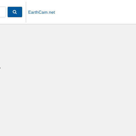
EarthCam.net
.