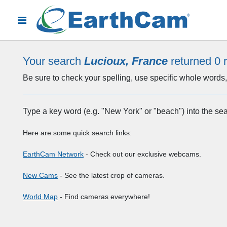
Your search
Lucioux, France
returned 0
Be sure to check your spelling, use specific whole words, 
Type a key word (e.g. "New York" or "beach") into the se
Here are some quick search links:
EarthCam Network
- Check out our exclusive webcams.
New Cams
- See the latest crop of cameras.
World Map
- Find cameras everywhere!