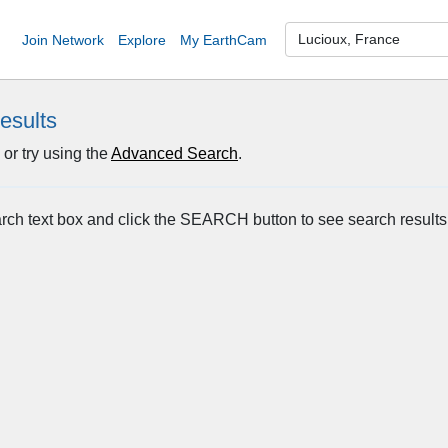
Join Network
Explore
My EarthCam
results
or try using the
Advanced Search
.
arch text box and click the SEARCH button to see search results