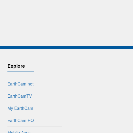
Explore
EarthCam.net
EarthCamTV
My EarthCam
EarthCam HQ
Mobile Apps