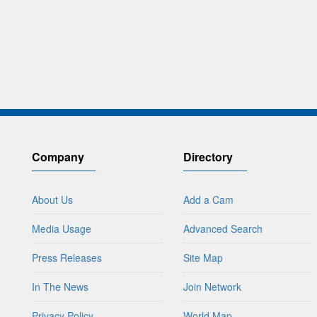
Company
Directory
About Us
Add a Cam
Media Usage
Advanced Search
Press Releases
Site Map
In The News
Join Network
Privacy Policy
World Map