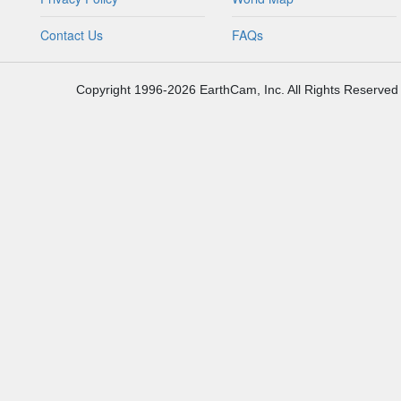
Contact Us
FAQs
Copyright 1996-2026 EarthCam, Inc. All Rights Reserved