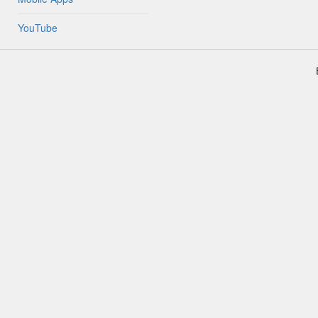
YouTube