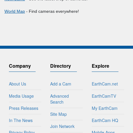
World Map
- Find cameras everywhere!
Company
Directory
Explore
About Us
Add a Cam
EarthCam.net
Media Usage
Advanced
EarthCamTV
Search
Press Releases
My EarthCam
Site Map
In The News
EarthCam HQ
Join Network
Privacy Policy
Mobile Apps