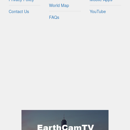
World Map
Contact Us
YouTube
FAQs