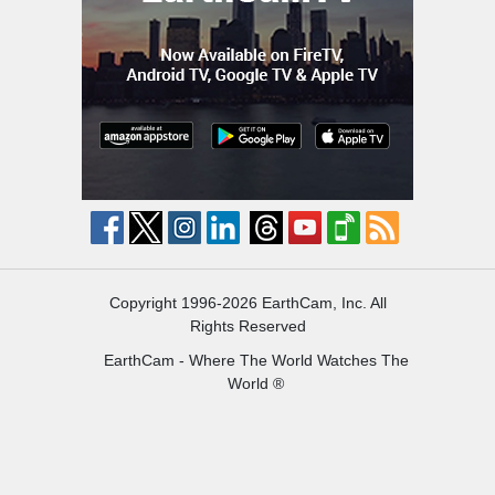
Copyright 1996-2026 EarthCam, Inc. All
Rights Reserved
EarthCam - Where The World Watches The
World ®