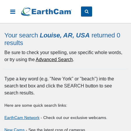
Your search
Louise, AR, USA
returned 0
results
Be sure to check your spelling, use specific whole words,
or try using the
Advanced Search
.
Type a key word (e.g. "New York" or "beach") into the
search text box and click the SEARCH button to see
search results.
Here are some quick search links:
EarthCam Network
- Check out our exclusive webcams.
New Cams
- See the latest crop of cameras.