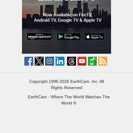
Copyright 1996-2026 EarthCam, Inc. All
Rights Reserved
EarthCam - Where The World Watches The
World ®