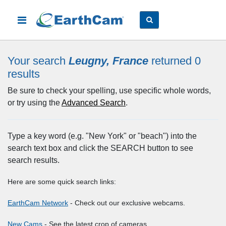
Your search
Leugny, France
returned 0
results
Be sure to check your spelling, use specific whole words,
or try using the
Advanced Search
.
Type a key word (e.g. "New York" or "beach") into the
search text box and click the SEARCH button to see
search results.
Here are some quick search links:
EarthCam Network
- Check out our exclusive webcams.
New Cams
- See the latest crop of cameras.