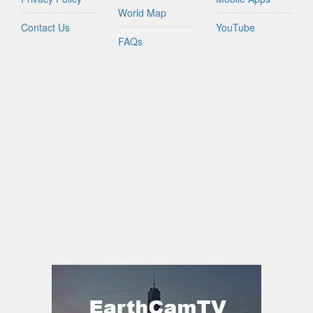
World Map
Contact Us
YouTube
FAQs