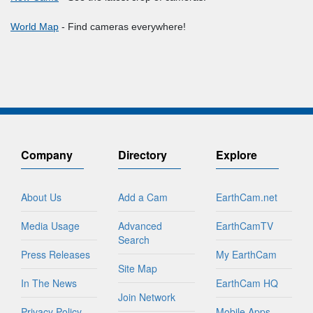
World Map
- Find cameras everywhere!
Company
Directory
Explore
About Us
Add a Cam
EarthCam.net
Media Usage
Advanced
EarthCamTV
Search
Press Releases
My EarthCam
Site Map
In The News
EarthCam HQ
Join Network
Privacy Policy
Mobile Apps