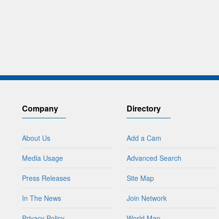
Company
Directory
About Us
Add a Cam
Media Usage
Advanced Search
Press Releases
Site Map
In The News
Join Network
Privacy Policy
World Map