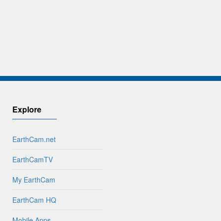
Explore
EarthCam.net
EarthCamTV
My EarthCam
EarthCam HQ
Mobile Apps