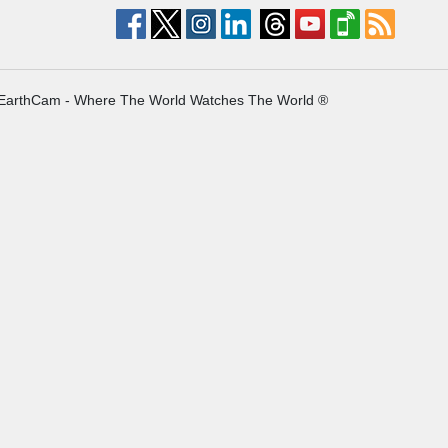
EarthCam - Where The World Watches The World ®