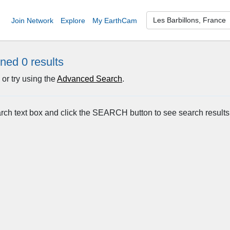
Join Network
Explore
My EarthCam
rned 0
results
or try using the
Advanced Search
.
arch text box and click the SEARCH button to see search results