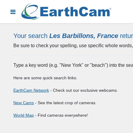
Your search
Les Barbillons, France
retu
Be sure to check your spelling, use specific whole words, 
Type a key word (e.g. "New York" or "beach") into the se
Here are some quick search links:
EarthCam Network
- Check out our exclusive webcams.
New Cams
- See the latest crop of cameras.
World Map
- Find cameras everywhere!