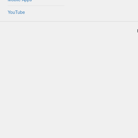
YouTube