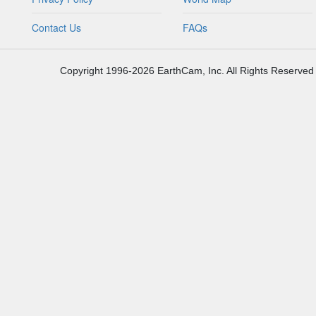
Contact Us
FAQs
Copyright 1996-2026 EarthCam, Inc. All Rights Reserved