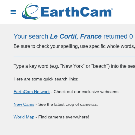
Your search
Le Cortil, France
returned 0
Be sure to check your spelling, use specific whole words, 
Type a key word (e.g. "New York" or "beach") into the se
Here are some quick search links:
EarthCam Network
- Check out our exclusive webcams.
New Cams
- See the latest crop of cameras.
World Map
- Find cameras everywhere!