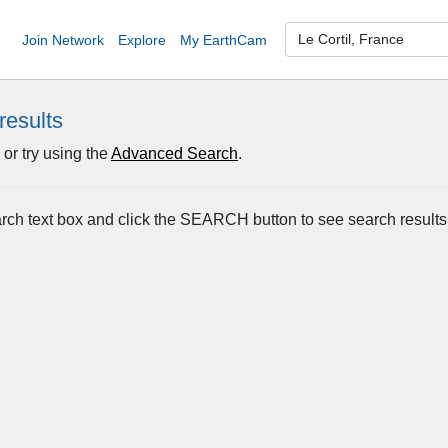
Join Network
Explore
My EarthCam
results
or try using the
Advanced Search
.
arch text box and click the SEARCH button to see search results