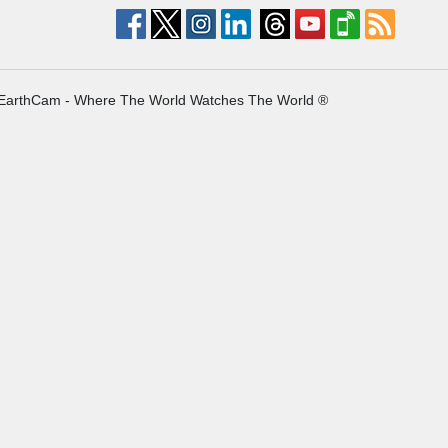
EarthCam - Where The World Watches The World ®