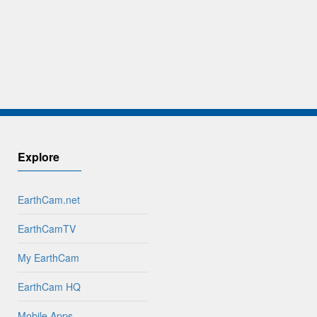
Explore
EarthCam.net
EarthCamTV
My EarthCam
EarthCam HQ
Mobile Apps