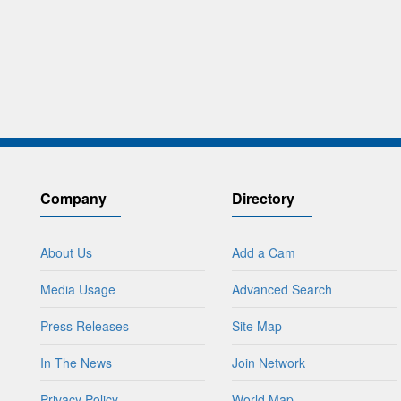
Company
Directory
About Us
Add a Cam
Media Usage
Advanced Search
Press Releases
Site Map
In The News
Join Network
Privacy Policy
World Map