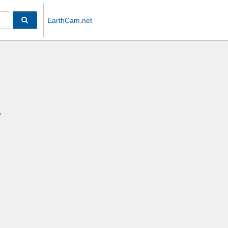
EarthCam.net
.