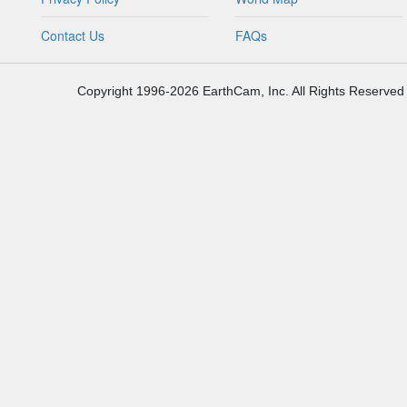
Contact Us
FAQs
Copyright 1996-2026 EarthCam, Inc. All Rights Reserved