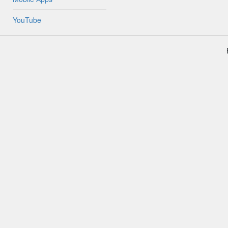
YouTube