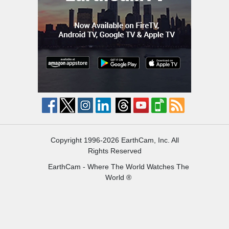
Copyright 1996-2026 EarthCam, Inc. All
Rights Reserved
EarthCam - Where The World Watches The
World ®