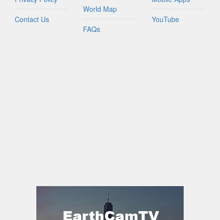
World Map
Contact Us
YouTube
FAQs