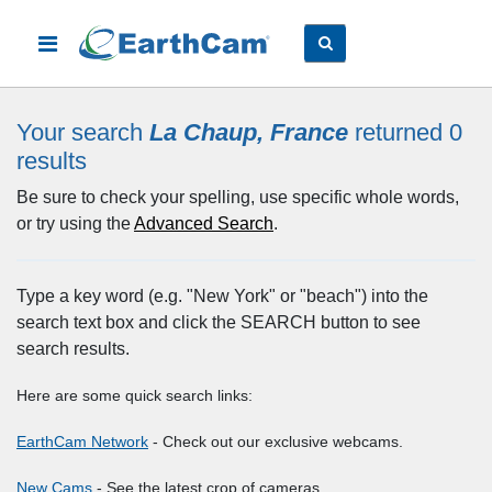
Your search
La Chaup, France
returned 0
results
Be sure to check your spelling, use specific whole words,
or try using the
Advanced Search
.
Type a key word (e.g. "New York" or "beach") into the
search text box and click the SEARCH button to see
search results.
Here are some quick search links:
EarthCam Network
- Check out our exclusive webcams.
New Cams
- See the latest crop of cameras.