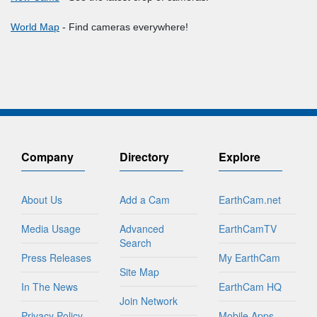
World Map
- Find cameras everywhere!
Company
Directory
Explore
About Us
Add a Cam
EarthCam.net
Media Usage
Advanced
EarthCamTV
Search
Press Releases
My EarthCam
Site Map
In The News
EarthCam HQ
Join Network
Privacy Policy
Mobile Apps