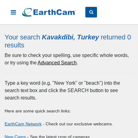
Your search
Kavakdibi, Turkey
returned 0
results
Be sure to check your spelling, use specific whole words,
or try using the
Advanced Search
.
Type a key word (e.g. "New York" or "beach") into the
search text box and click the SEARCH button to see
search results.
Here are some quick search links:
EarthCam Network
- Check out our exclusive webcams.
New Cams
- See the latest crop of cameras.