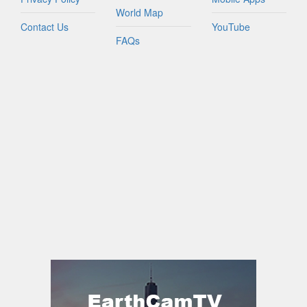
World Map
Contact Us
YouTube
FAQs