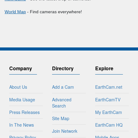
World Map
- Find cameras everywhere!
Company
Directory
Explore
About Us
Add a Cam
EarthCam.net
Media Usage
Advanced
EarthCamTV
Search
Press Releases
My EarthCam
Site Map
In The News
EarthCam HQ
Join Network
Privacy Policy
Mobile Apps