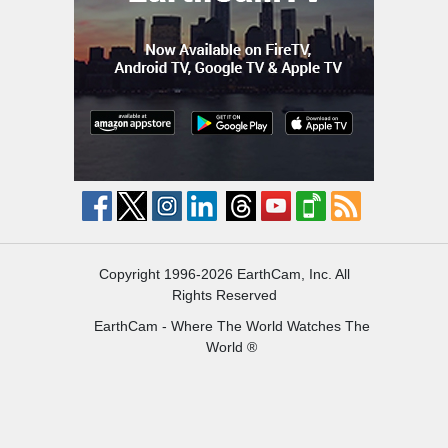
Copyright 1996-2026 EarthCam, Inc. All
Rights Reserved
EarthCam - Where The World Watches The
World ®