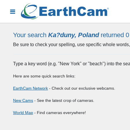
Your search
Ka?duny, Poland
returned 
Be sure to check your spelling, use specific whole words, 
Type a key word (e.g. "New York" or "beach") into the se
Here are some quick search links:
EarthCam Network
- Check out our exclusive webcams.
New Cams
- See the latest crop of cameras.
World Map
- Find cameras everywhere!