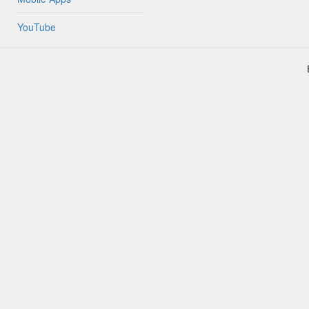
YouTube