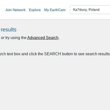
Join Network
Explore
My EarthCam
0
results
or try using the
Advanced Search
.
arch text box and click the SEARCH button to see search results