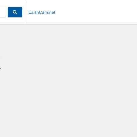
EarthCam.net
.