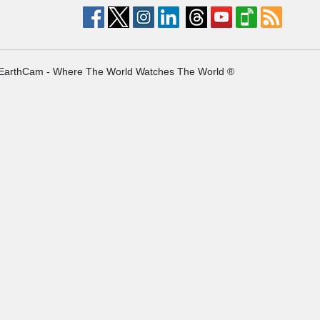
EarthCam - Where The World Watches The World ®