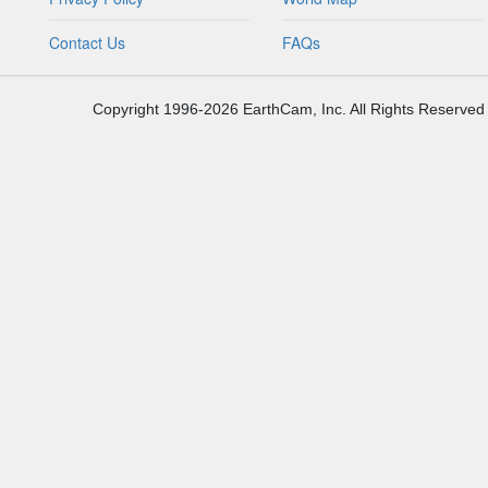
Contact Us
FAQs
Copyright 1996-2026 EarthCam, Inc. All Rights Reserved