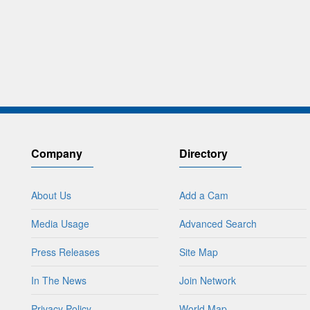
Company
Directory
About Us
Add a Cam
Media Usage
Advanced Search
Press Releases
Site Map
In The News
Join Network
Privacy Policy
World Map