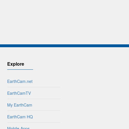
Explore
EarthCam.net
EarthCamTV
My EarthCam
EarthCam HQ
Mobile Apps