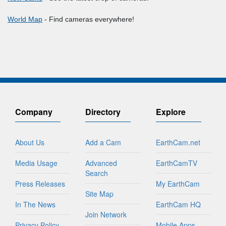
World Map
- Find cameras everywhere!
Company
Directory
Explore
About Us
Add a Cam
EarthCam.net
Media Usage
Advanced
EarthCamTV
Search
Press Releases
My EarthCam
Site Map
In The News
EarthCam HQ
Join Network
Privacy Policy
Mobile Apps