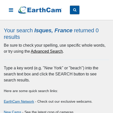
Your search
Isques, France
returned 0
results
Be sure to check your spelling, use specific whole words,
or try using the
Advanced Search
.
Type a key word (e.g. "New York" or "beach") into the
search text box and click the SEARCH button to see
search results.
Here are some quick search links:
EarthCam Network
- Check out our exclusive webcams.
New Cams
- See the latest crop of cameras.