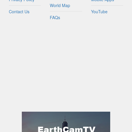
World Map
Contact Us
YouTube
FAQs