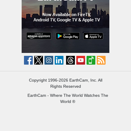
Copyright 1996-2026 EarthCam, Inc. All
Rights Reserved
EarthCam - Where The World Watches The
World ®