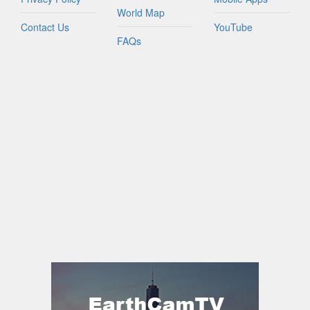
World Map
Contact Us
YouTube
FAQs