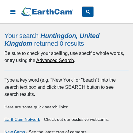
Your search
Huntingdon, United
Kingdom
returned 0
results
Be sure to check your spelling, use specific whole words,
or try using the
Advanced Search
.
Type a key word (e.g. "New York" or "beach") into the
search text box and click the SEARCH button to see
search results.
Here are some quick search links:
EarthCam Network
- Check out our exclusive webcams.
New Cams
- See the latest crop of cameras.