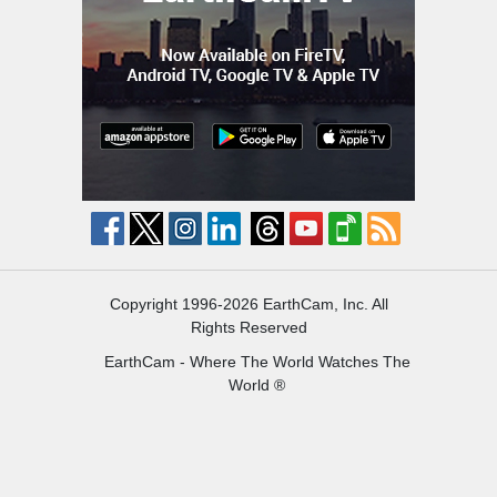
Copyright 1996-2026 EarthCam, Inc. All
Rights Reserved
EarthCam - Where The World Watches The
World ®