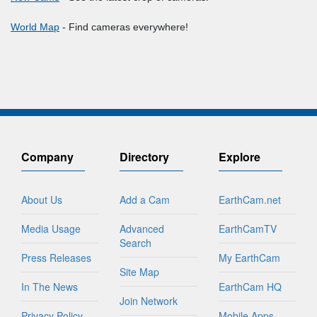
World Map
- Find cameras everywhere!
Company
Directory
Explore
About Us
Add a Cam
EarthCam.net
Media Usage
Advanced
EarthCamTV
Search
Press Releases
My EarthCam
Site Map
In The News
EarthCam HQ
Join Network
Privacy Policy
Mobile Apps