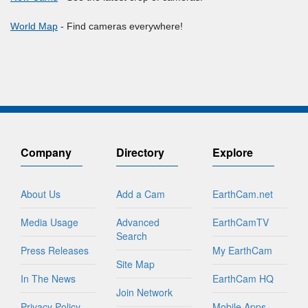
World Map
- Find cameras everywhere!
Company
Directory
Explore
About Us
Add a Cam
EarthCam.net
Media Usage
Advanced
EarthCamTV
Search
Press Releases
My EarthCam
Site Map
In The News
EarthCam HQ
Join Network
Privacy Policy
Mobile Apps