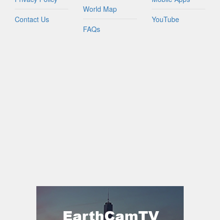
World Map
Contact Us
YouTube
FAQs