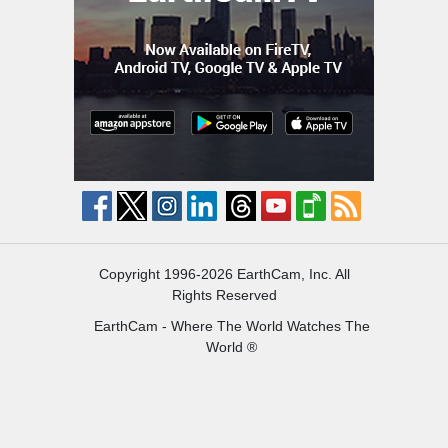
Copyright 1996-2026 EarthCam, Inc. All
Rights Reserved
EarthCam - Where The World Watches The
World ®