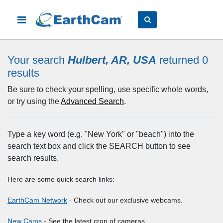
Your search
Hulbert, AR, USA
returned 0
results
Be sure to check your spelling, use specific whole words,
or try using the
Advanced Search
.
Type a key word (e.g. "New York" or "beach") into the
search text box and click the SEARCH button to see
search results.
Here are some quick search links:
EarthCam Network
- Check out our exclusive webcams.
New Cams
- See the latest crop of cameras.