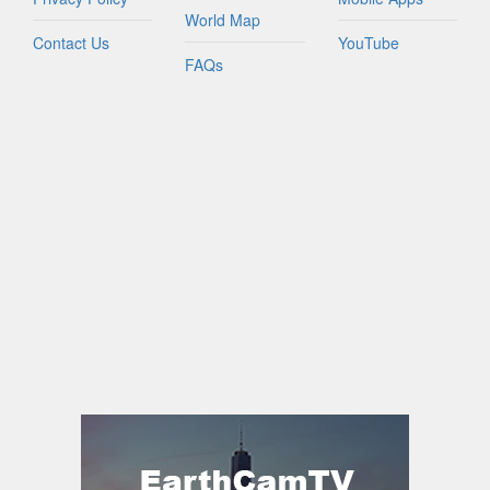
World Map
Contact Us
YouTube
FAQs