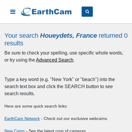
Your search
Houeydets, France
returned 0
results
Be sure to check your spelling, use specific whole words,
or try using the
Advanced Search
.
Type a key word (e.g. "New York" or "beach") into the
search text box and click the SEARCH button to see
search results.
Here are some quick search links:
EarthCam Network
- Check out our exclusive webcams.
New Cams
- See the latest crop of cameras.