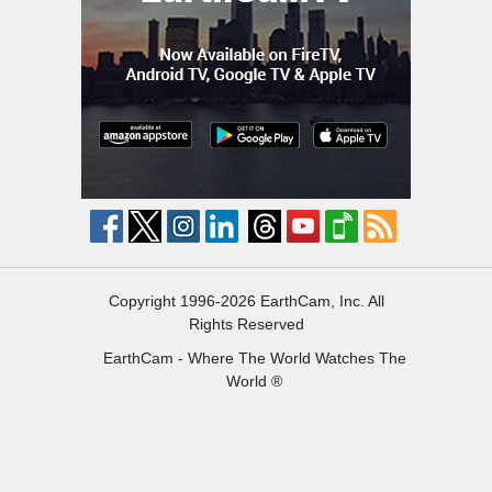
Copyright 1996-2026 EarthCam, Inc. All
Rights Reserved
EarthCam - Where The World Watches The
World ®