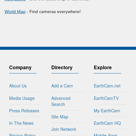
World Map
- Find cameras everywhere!
Company
Directory
Explore
About Us
Add a Cam
EarthCam.net
Media Usage
Advanced
EarthCamTV
Search
Press Releases
My EarthCam
Site Map
In The News
EarthCam HQ
Join Network
Privacy Policy
Mobile Apps