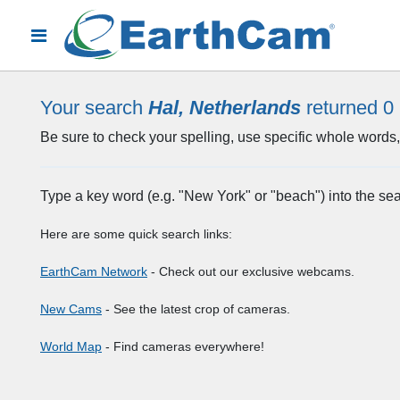
Your search
Hal, Netherlands
returned 0
Be sure to check your spelling, use specific whole words, 
Type a key word (e.g. "New York" or "beach") into the se
Here are some quick search links:
EarthCam Network
- Check out our exclusive webcams.
New Cams
- See the latest crop of cameras.
World Map
- Find cameras everywhere!