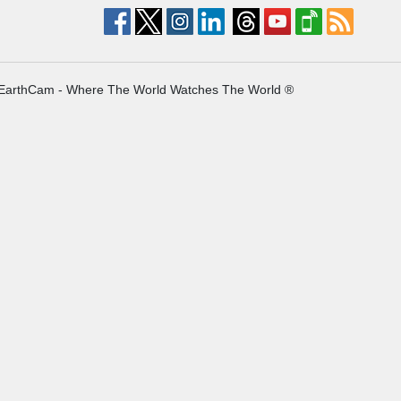
EarthCam - Where The World Watches The World ®