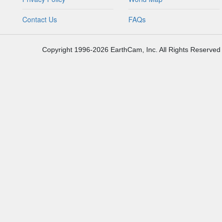
Contact Us
FAQs
Copyright 1996-2026 EarthCam, Inc. All Rights Reserved