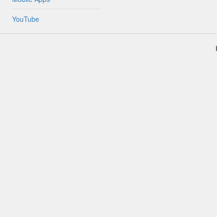
YouTube