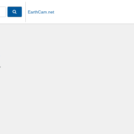
EarthCam.net
.