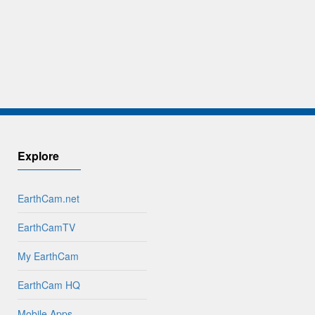
Explore
EarthCam.net
EarthCamTV
My EarthCam
EarthCam HQ
Mobile Apps