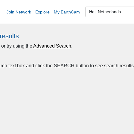
Join Network
Explore
My EarthCam
results
or try using the
Advanced Search
.
arch text box and click the SEARCH button to see search results