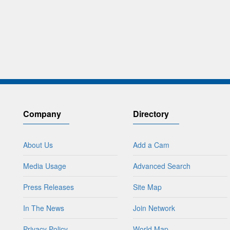
Company
Directory
About Us
Add a Cam
Media Usage
Advanced Search
Press Releases
Site Map
In The News
Join Network
Privacy Policy
World Map