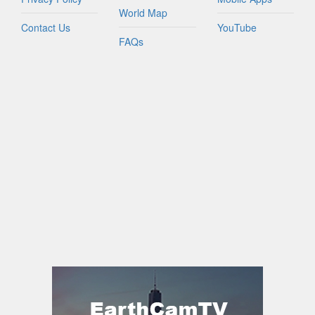
World Map
Contact Us
YouTube
FAQs