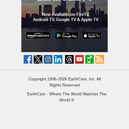
Copyright 1996-2026 EarthCam, Inc. All
Rights Reserved
EarthCam - Where The World Watches The
World ®