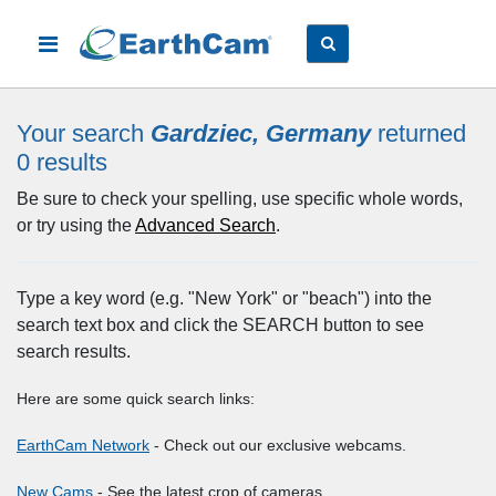
Your search
Gardziec, Germany
returned
0
results
Be sure to check your spelling, use specific whole words,
or try using the
Advanced Search
.
Type a key word (e.g. "New York" or "beach") into the
search text box and click the SEARCH button to see
search results.
Here are some quick search links:
EarthCam Network
- Check out our exclusive webcams.
New Cams
- See the latest crop of cameras.