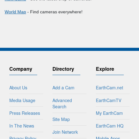
World Map
- Find cameras everywhere!
Company
Directory
Explore
About Us
Add a Cam
EarthCam.net
Media Usage
Advanced
EarthCamTV
Search
Press Releases
My EarthCam
Site Map
In The News
EarthCam HQ
Join Network
Privacy Policy
Mobile Apps