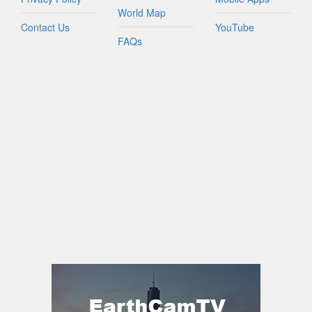
World Map
Contact Us
YouTube
FAQs