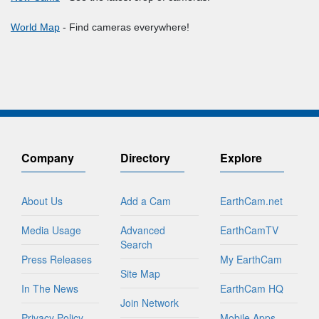
World Map
- Find cameras everywhere!
Company
Directory
Explore
About Us
Add a Cam
EarthCam.net
Media Usage
Advanced
EarthCamTV
Search
Press Releases
My EarthCam
Site Map
In The News
EarthCam HQ
Join Network
Privacy Policy
Mobile Apps