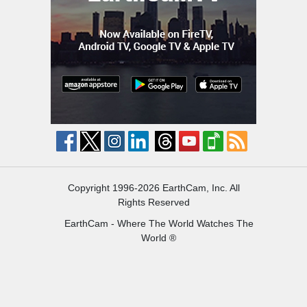
Copyright 1996-2026 EarthCam, Inc. All
Rights Reserved
EarthCam - Where The World Watches The
World ®