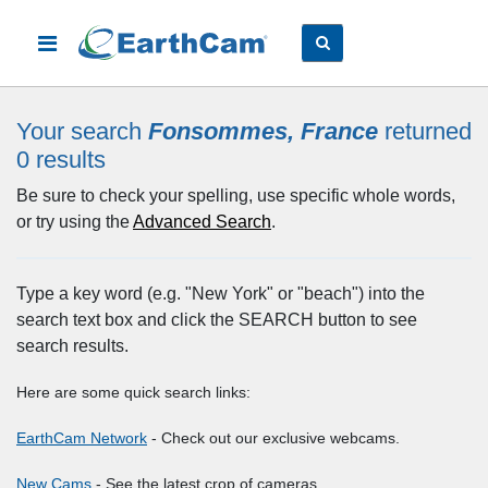
Your search
Fonsommes, France
returned
0
results
Be sure to check your spelling, use specific whole words,
or try using the
Advanced Search
.
Type a key word (e.g. "New York" or "beach") into the
search text box and click the SEARCH button to see
search results.
Here are some quick search links:
EarthCam Network
- Check out our exclusive webcams.
New Cams
- See the latest crop of cameras.