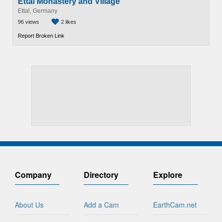
Ettal Monastery and Village
Ettal, Germany
96 views
2 likes
Report Broken Link
Company
Directory
Explore
About Us
Add a Cam
EarthCam.net