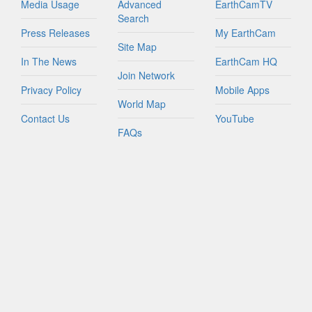
Media Usage
Advanced
EarthCamTV
Search
Press Releases
My EarthCam
Site Map
In The News
EarthCam HQ
Join Network
Privacy Policy
Mobile Apps
World Map
Contact Us
YouTube
FAQs