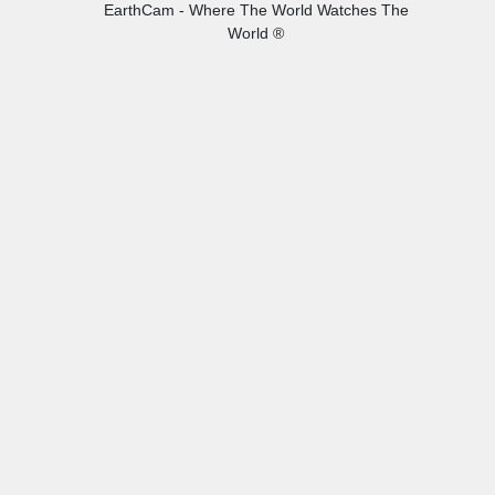
EarthCam - Where The World Watches The
World ®