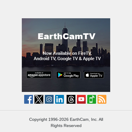
Copyright 1996-2026 EarthCam, Inc. All
Rights Reserved