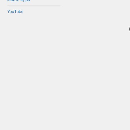
YouTube