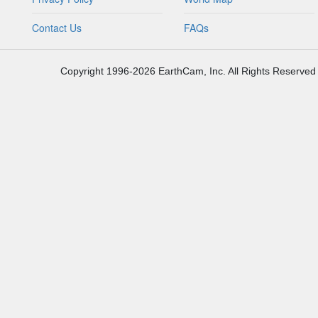
Contact Us
FAQs
Copyright 1996-2026 EarthCam, Inc. All Rights Reserved