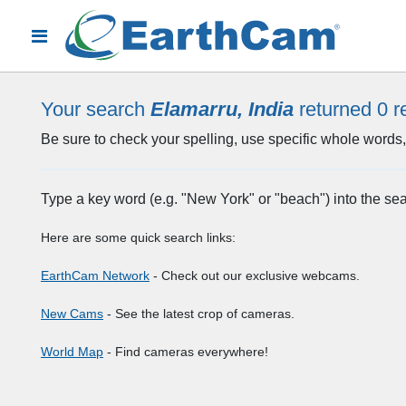
Your search
Elamarru, India
returned 0
r
Be sure to check your spelling, use specific whole words, 
Type a key word (e.g. "New York" or "beach") into the se
Here are some quick search links:
EarthCam Network
- Check out our exclusive webcams.
New Cams
- See the latest crop of cameras.
World Map
- Find cameras everywhere!