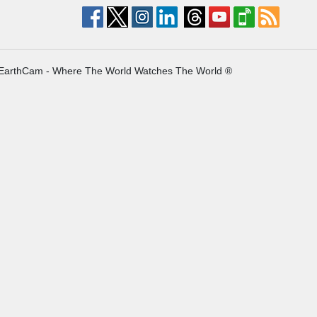
EarthCam - Where The World Watches The World ®