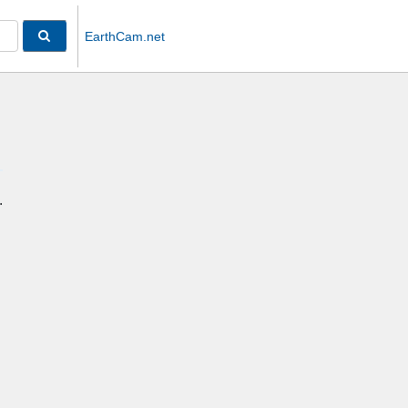
EarthCam.net
.