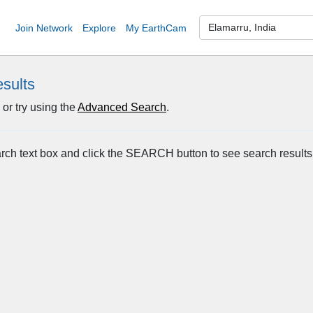
Join Network
Explore
My EarthCam
esults
or try using the
Advanced Search
.
arch text box and click the SEARCH button to see search results