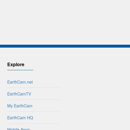
Explore
EarthCam.net
EarthCamTV
My EarthCam
EarthCam HQ
Mobile Apps