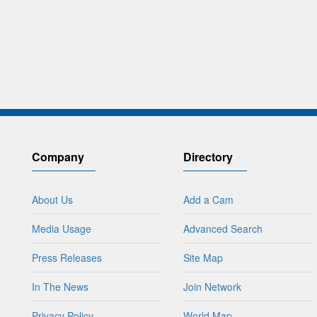
Company
Directory
About Us
Add a Cam
Media Usage
Advanced Search
Press Releases
Site Map
In The News
Join Network
Privacy Policy
World Map