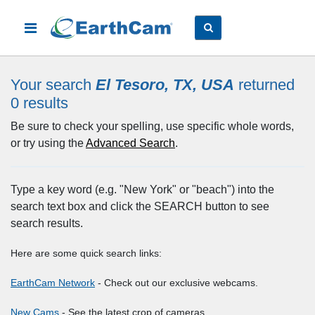
Your search
El Tesoro, TX, USA
returned
0
results
Be sure to check your spelling, use specific whole words,
or try using the
Advanced Search
.
Type a key word (e.g. "New York" or "beach") into the
search text box and click the SEARCH button to see
search results.
Here are some quick search links:
EarthCam Network
- Check out our exclusive webcams.
New Cams
- See the latest crop of cameras.