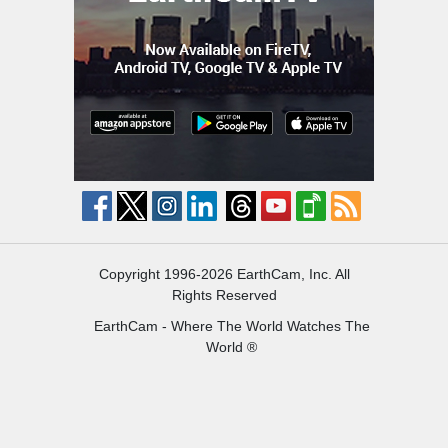
Copyright 1996-2026 EarthCam, Inc. All
Rights Reserved
EarthCam - Where The World Watches The
World ®