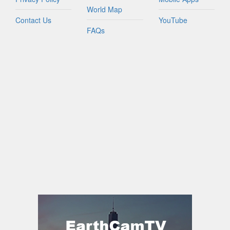
World Map
Contact Us
YouTube
FAQs