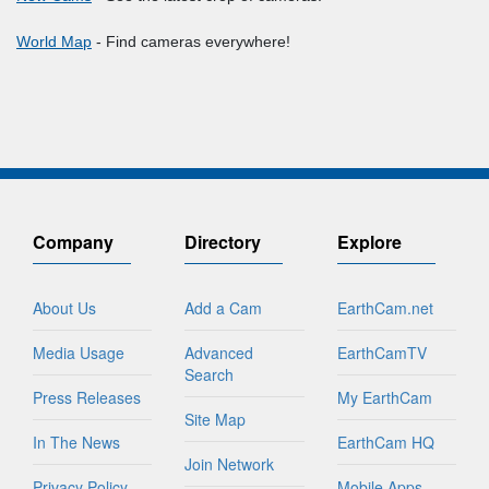
World Map
- Find cameras everywhere!
Company
Directory
Explore
About Us
Add a Cam
EarthCam.net
Media Usage
Advanced
EarthCamTV
Search
Press Releases
My EarthCam
Site Map
In The News
EarthCam HQ
Join Network
Privacy Policy
Mobile Apps