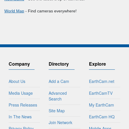
World Map
- Find cameras everywhere!
Company
Directory
Explore
About Us
Add a Cam
EarthCam.net
Media Usage
Advanced
EarthCamTV
Search
Press Releases
My EarthCam
Site Map
In The News
EarthCam HQ
Join Network
Privacy Policy
Mobile Apps