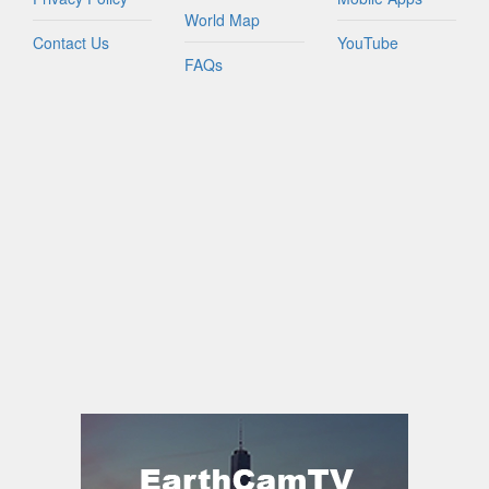
World Map
Contact Us
YouTube
FAQs