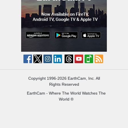
Copyright 1996-2026 EarthCam, Inc. All
Rights Reserved
EarthCam - Where The World Watches The
World ®