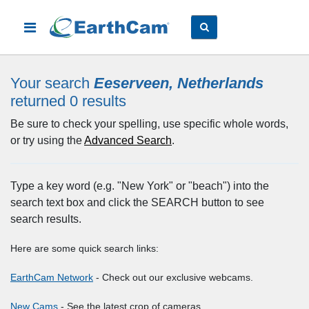
Your search
Eeserveen, Netherlands
returned 0
results
Be sure to check your spelling, use specific whole words,
or try using the
Advanced Search
.
Type a key word (e.g. "New York" or "beach") into the
search text box and click the SEARCH button to see
search results.
Here are some quick search links:
EarthCam Network
- Check out our exclusive webcams.
New Cams
- See the latest crop of cameras.