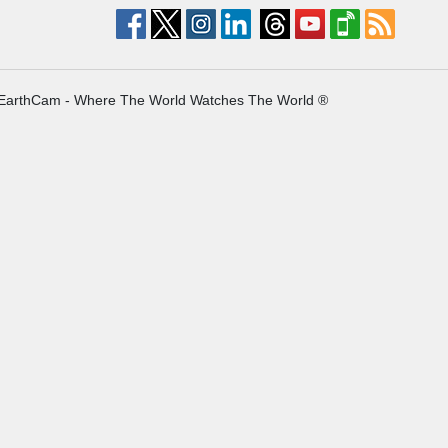
EarthCam - Where The World Watches The World ®