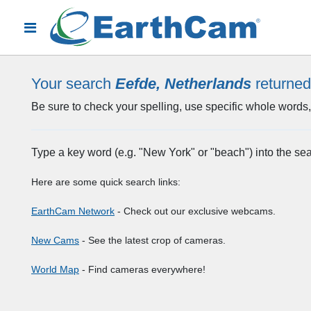
Your search
Eefde, Netherlands
returne
Be sure to check your spelling, use specific whole words, 
Type a key word (e.g. "New York" or "beach") into the se
Here are some quick search links:
EarthCam Network
- Check out our exclusive webcams.
New Cams
- See the latest crop of cameras.
World Map
- Find cameras everywhere!