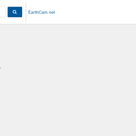
EarthCam.net
.