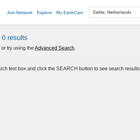
Join Network
Explore
My EarthCam
d 0
results
or try using the
Advanced Search
.
arch text box and click the SEARCH button to see search results