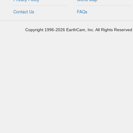
Contact Us
FAQs
Copyright 1996-2026 EarthCam, Inc. All Rights Reserved