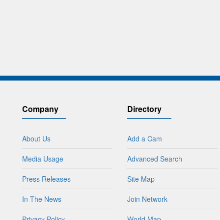
Company
Directory
About Us
Add a Cam
Media Usage
Advanced Search
Press Releases
Site Map
In The News
Join Network
Privacy Policy
World Map