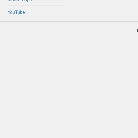
YouTube