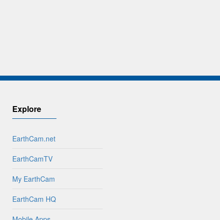
Explore
EarthCam.net
EarthCamTV
My EarthCam
EarthCam HQ
Mobile Apps