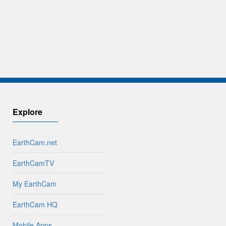
Explore
EarthCam.net
EarthCamTV
My EarthCam
EarthCam HQ
Mobile Apps