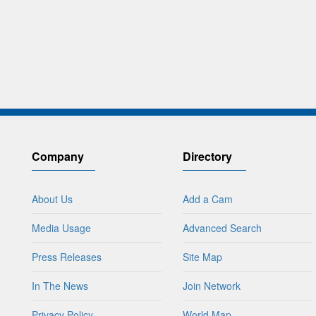
Company
Directory
About Us
Add a Cam
Media Usage
Advanced Search
Press Releases
Site Map
In The News
Join Network
Privacy Policy
World Map