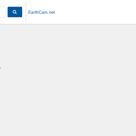
EarthCam.net
.