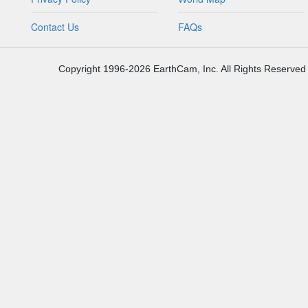
Contact Us
FAQs
Copyright 1996-2026 EarthCam, Inc. All Rights Reserved