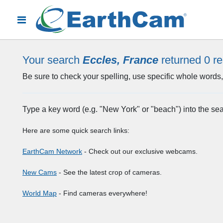
Your search
Eccles, France
returned 0
re
Be sure to check your spelling, use specific whole words, 
Type a key word (e.g. "New York" or "beach") into the se
Here are some quick search links:
EarthCam Network
- Check out our exclusive webcams.
New Cams
- See the latest crop of cameras.
World Map
- Find cameras everywhere!