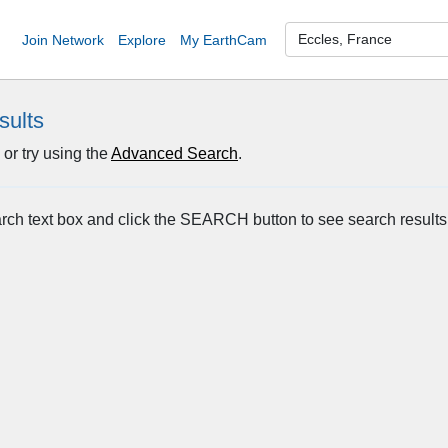
Join Network
Explore
My EarthCam
sults
or try using the
Advanced Search
.
arch text box and click the SEARCH button to see search results