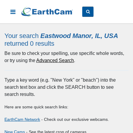
Your search
Eastwood Manor, IL, USA
returned 0
results
Be sure to check your spelling, use specific whole words,
or try using the
Advanced Search
.
Type a key word (e.g. "New York" or "beach") into the
search text box and click the SEARCH button to see
search results.
Here are some quick search links:
EarthCam Network
- Check out our exclusive webcams.
New Cams
- See the latest crop of cameras.