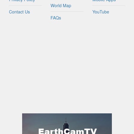
World Map
Contact Us
YouTube
FAQs