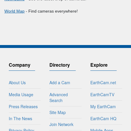
World Map
- Find cameras everywhere!
Company
Directory
Explore
About Us
Add a Cam
EarthCam.net
Media Usage
Advanced
EarthCamTV
Search
Press Releases
My EarthCam
Site Map
In The News
EarthCam HQ
Join Network
Privacy Policy
Mobile Apps