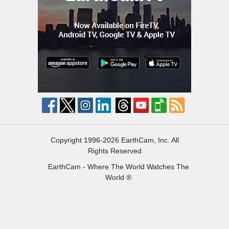
Copyright 1996-2026 EarthCam, Inc. All
Rights Reserved
EarthCam - Where The World Watches The
World ®