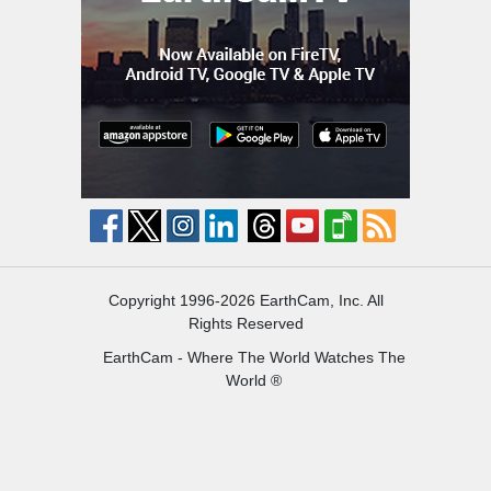
Copyright 1996-2026 EarthCam, Inc. All
Rights Reserved
EarthCam - Where The World Watches The
World ®