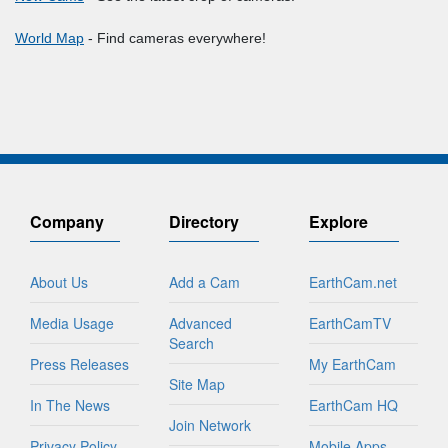
World Map
- Find cameras everywhere!
Company
Directory
Explore
About Us
Add a Cam
EarthCam.net
Media Usage
Advanced
EarthCamTV
Search
Press Releases
My EarthCam
Site Map
In The News
EarthCam HQ
Join Network
Privacy Policy
Mobile Apps