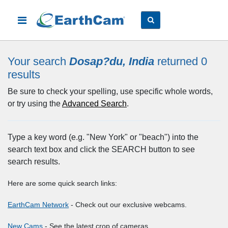
Your search
Dosap?du, India
returned 0
results
Be sure to check your spelling, use specific whole words,
or try using the
Advanced Search
.
Type a key word (e.g. "New York" or "beach") into the
search text box and click the SEARCH button to see
search results.
Here are some quick search links:
EarthCam Network
- Check out our exclusive webcams.
New Cams
- See the latest crop of cameras.