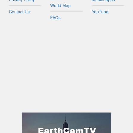
World Map
Contact Us
YouTube
FAQs