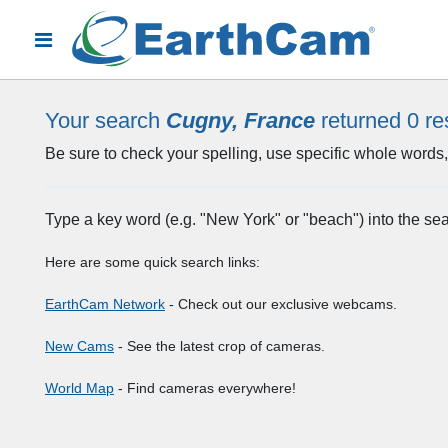
Your search
Cugny, France
returned 0
re
Be sure to check your spelling, use specific whole words, 
Type a key word (e.g. "New York" or "beach") into the se
Here are some quick search links:
EarthCam Network
- Check out our exclusive webcams.
New Cams
- See the latest crop of cameras.
World Map
- Find cameras everywhere!