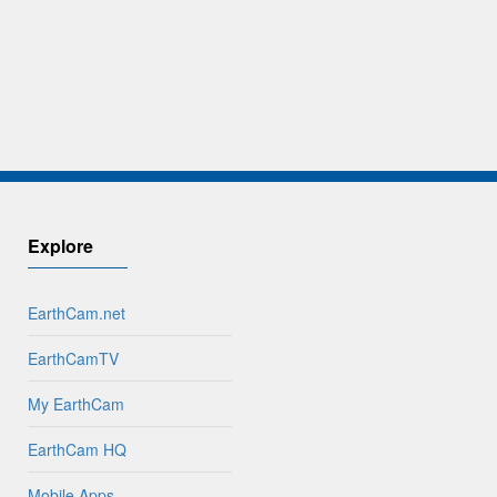
Explore
EarthCam.net
EarthCamTV
My EarthCam
EarthCam HQ
Mobile Apps