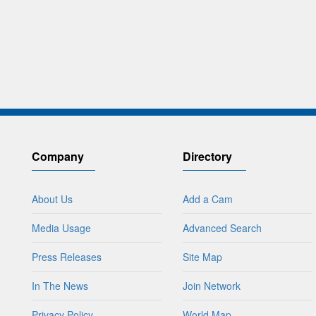
Company
Directory
About Us
Add a Cam
Media Usage
Advanced Search
Press Releases
Site Map
In The News
Join Network
Privacy Policy
World Map