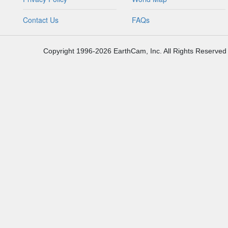
Contact Us
FAQs
Copyright 1996-2026 EarthCam, Inc. All Rights Reserved