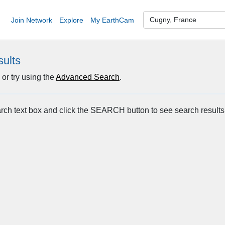
Join Network
Explore
My EarthCam
sults
or try using the
Advanced Search
.
arch text box and click the SEARCH button to see search results