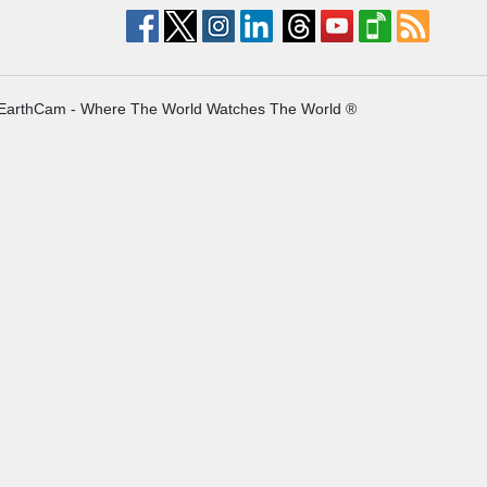
EarthCam - Where The World Watches The World ®