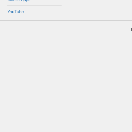
YouTube