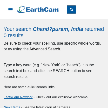
Your search
Chand?puram, India
returned
0
results
Be sure to check your spelling, use specific whole words,
or try using the
Advanced Search
.
Type a key word (e.g. "New York" or "beach") into the
search text box and click the SEARCH button to see
search results.
Here are some quick search links:
EarthCam Network
- Check out our exclusive webcams.
New Cams
- See the latest crop of cameras.