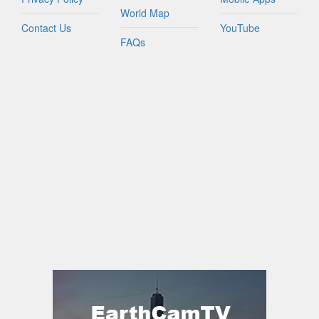
World Map
Contact Us
YouTube
FAQs