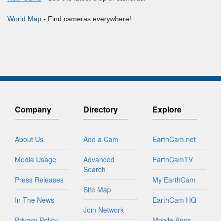
World Map
- Find cameras everywhere!
Company
Directory
Explore
About Us
Add a Cam
EarthCam.net
Media Usage
Advanced
EarthCamTV
Search
Press Releases
My EarthCam
Site Map
In The News
EarthCam HQ
Join Network
Privacy Policy
Mobile Apps