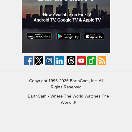
Copyright 1996-2026 EarthCam, Inc. All
Rights Reserved
EarthCam - Where The World Watches The
World ®