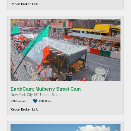
Report Broken Link
EarthCam: Mulberry Street Cam
New York City, NY United States
23M views
49K likes
Report Broken Link