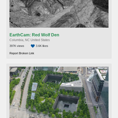
EarthCam: Red Wolf Den
Columbia, NC United States
397K views
3.6K likes
Report Broken Link