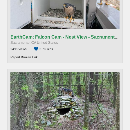
EarthCam: Falcon Cam - Nest View - Sacramento, CA
Sacramento, CA United States
249K views
3.7K likes
Report Broken Link