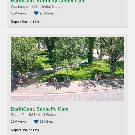
EarthCam: Kennedy Center Cam
Washington, D.C. United States
10M views
9.5K likes
Report Broken Link
EarthCam: Santa Fe Cam
Santa Fe, NM United States
10M views
15K likes
Report Broken Link