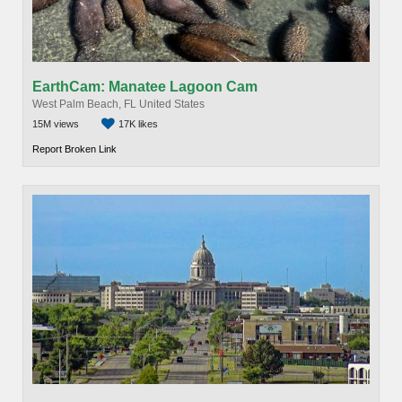
EarthCam: Manatee Lagoon Cam
West Palm Beach, FL United States
15M views
17K likes
Report Broken Link