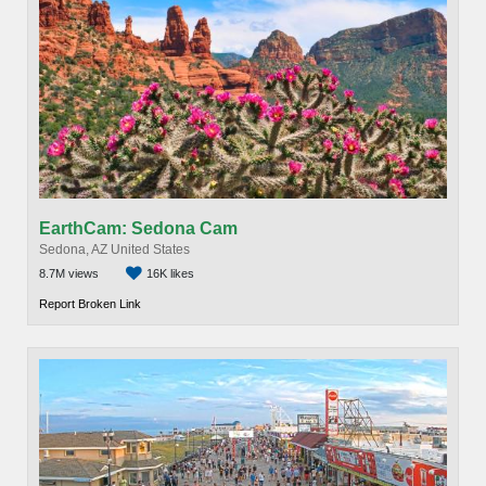
EarthCam: Sedona Cam
Sedona, AZ United States
8.7M views
16K likes
Report Broken Link