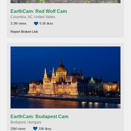
EarthCam: Red Wolf Cam
Columbia, NC United States
3.3M views
9.3K likes
Report Broken Link
EarthCam: Budapest Cam
Budapest, Hungary
29M views
33K likes