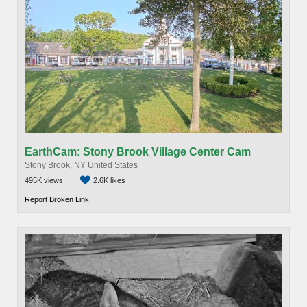
EarthCam: Stony Brook Village Center Cam
Stony Brook, NY United States
495K views
2.6K likes
Report Broken Link