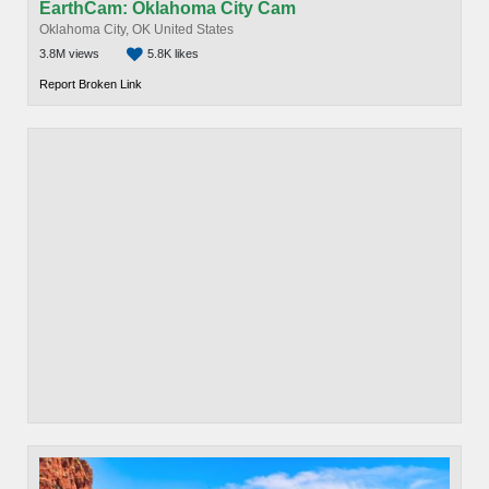
EarthCam: Oklahoma City Cam
Oklahoma City, OK United States
3.8M views
5.8K likes
Report Broken Link