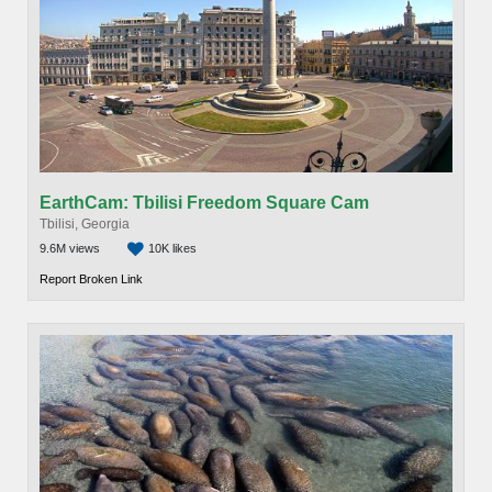
EarthCam: Tbilisi Freedom Square Cam
Tbilisi, Georgia
9.6M views
10K likes
Report Broken Link