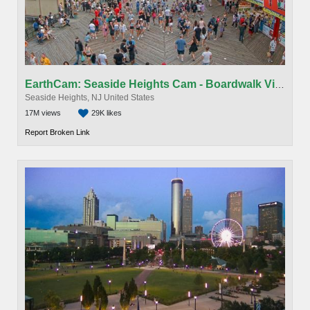
EarthCam: Seaside Heights Cam - Boardwalk View
Seaside Heights, NJ United States
17M views
29K likes
Report Broken Link