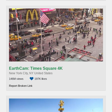
EarthCam: Times Square 4K
New York City, NY United States
146M views
197K likes
Report Broken Link