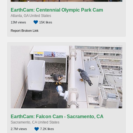
EarthCam: Centennial Olympic Park Cam
Atlanta, GA United States
13M views
15K likes
Report Broken Link
EarthCam: Falcon Cam - Sacramento, CA
Sacramento, CA United States
2.7M views
7.2K likes