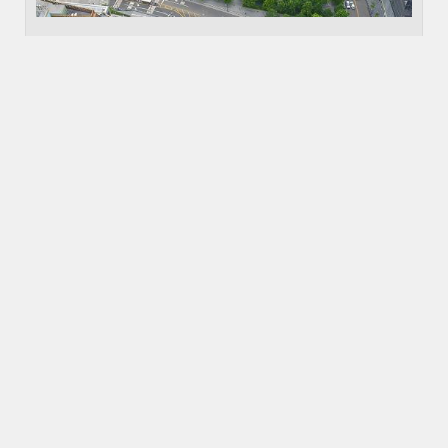
EarthCam: 9/11 Memorial & Museum
New York City, NY United States
4.7M views
13K likes
Report Broken Link
EarthCam: McCleery Wolf Sculpture Cam
Kane, PA United States
2.8M views
6.2K likes