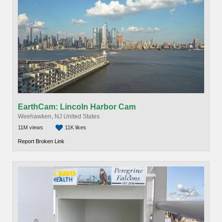
EarthCam: Lincoln Harbor Cam
Weehawken, NJ United States
11M views
11K likes
Report Broken Link