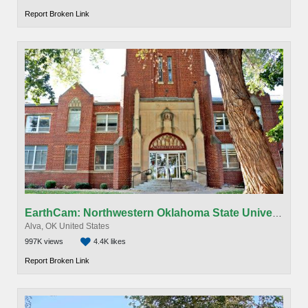
Report Broken Link
EarthCam: Northwestern Oklahoma State University Campus Cam
Alva, OK United States
997K views
4.4K likes
Report Broken Link