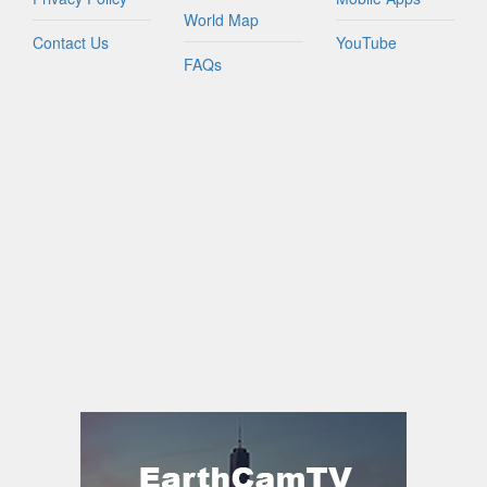
World Map
Contact Us
YouTube
FAQs