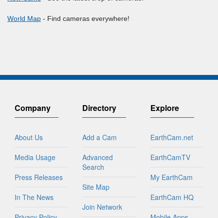
World Map
- Find cameras everywhere!
Company
Directory
Explore
About Us
Add a Cam
EarthCam.net
Media Usage
Advanced
EarthCamTV
Search
Press Releases
My EarthCam
Site Map
In The News
EarthCam HQ
Join Network
Privacy Policy
Mobile Apps