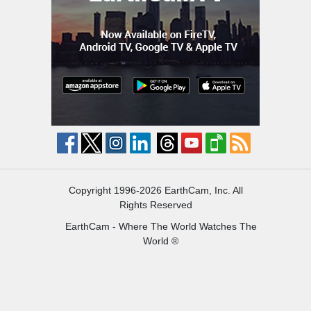
Copyright 1996-2026 EarthCam, Inc. All
Rights Reserved
EarthCam - Where The World Watches The
World ®