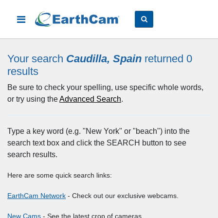
Your search
Caudilla, Spain
returned 0
results
Be sure to check your spelling, use specific whole words,
or try using the
Advanced Search
.
Type a key word (e.g. "New York" or "beach") into the
search text box and click the SEARCH button to see
search results.
Here are some quick search links:
EarthCam Network
- Check out our exclusive webcams.
New Cams
- See the latest crop of cameras.