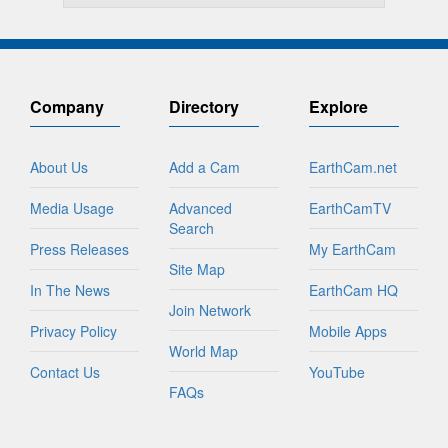
Company
Directory
Explore
About Us
Add a Cam
EarthCam.net
Media Usage
Advanced
EarthCamTV
Search
Press Releases
My EarthCam
Site Map
In The News
EarthCam HQ
Join Network
Privacy Policy
Mobile Apps
World Map
Contact Us
YouTube
FAQs