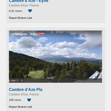
Cambre d'Aze - Eyne
Cambre d'Aze, France
8.2K views
Report Broken Link
Cambre d'Aze Pla
Cambre d'Aze, France
188 views
Report Broken Link