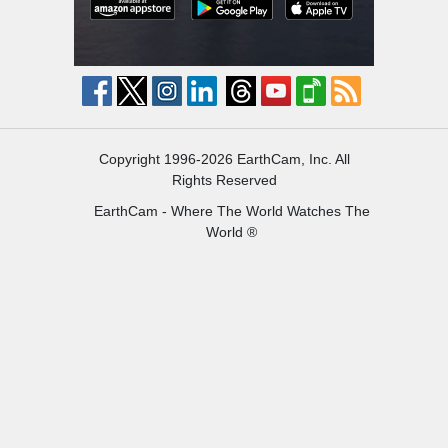
Copyright 1996-2026 EarthCam, Inc. All
Rights Reserved
EarthCam - Where The World Watches The
World ®