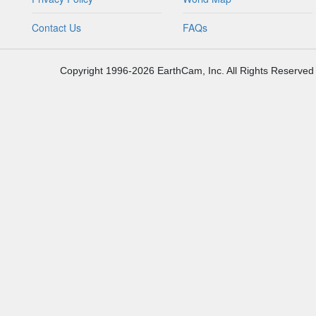
Contact Us
FAQs
Copyright 1996-2026 EarthCam, Inc. All Rights Reserved