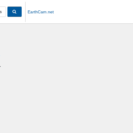
EarthCam.net
.