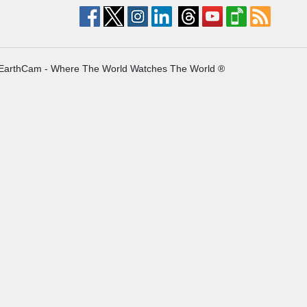
EarthCam - Where The World Watches The World ®