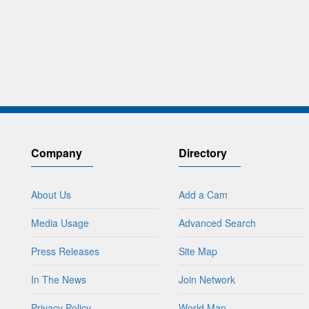
Company
Directory
About Us
Add a Cam
Media Usage
Advanced Search
Press Releases
Site Map
In The News
Join Network
Privacy Policy
World Map