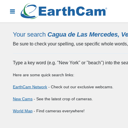
Your search
Cagua de Las Mercedes, V
Be sure to check your spelling, use specific whole words, 
Type a key word (e.g. "New York" or "beach") into the se
Here are some quick search links:
EarthCam Network
- Check out our exclusive webcams.
New Cams
- See the latest crop of cameras.
World Map
- Find cameras everywhere!