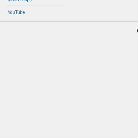
YouTube