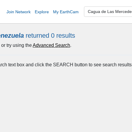
Join Network
Explore
My EarthCam
enezuela
returned 0
results
or try using the
Advanced Search
.
arch text box and click the SEARCH button to see search results