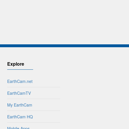
Explore
EarthCam.net
EarthCamTV
My EarthCam
EarthCam HQ
Mobile Apps