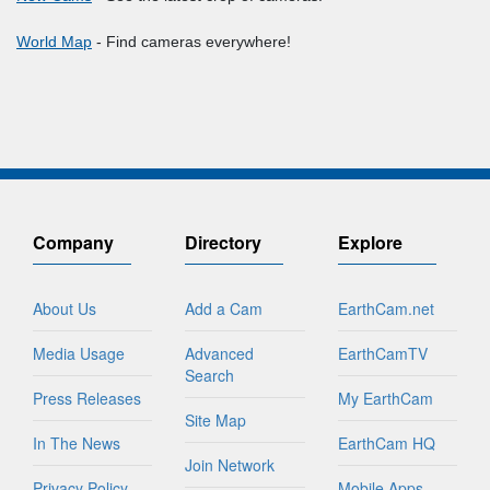
World Map
- Find cameras everywhere!
Company
Directory
Explore
About Us
Add a Cam
EarthCam.net
Media Usage
Advanced
EarthCamTV
Search
Press Releases
My EarthCam
Site Map
In The News
EarthCam HQ
Join Network
Privacy Policy
Mobile Apps