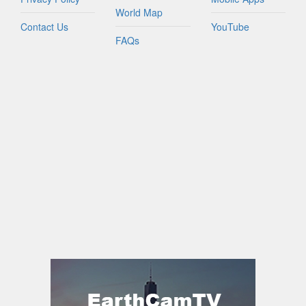
World Map
Contact Us
YouTube
FAQs