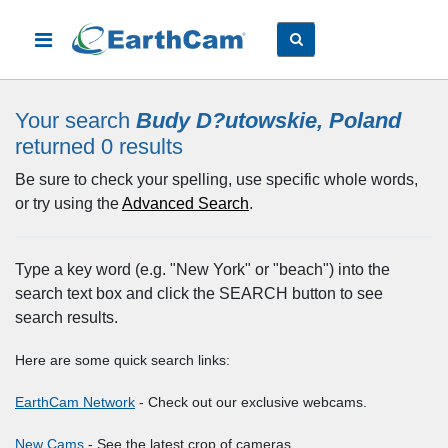
Your search
Budy D?utowskie, Poland
returned 0
results
Be sure to check your spelling, use specific whole words,
or try using the
Advanced Search
.
Type a key word (e.g. "New York" or "beach") into the
search text box and click the SEARCH button to see
search results.
Here are some quick search links:
EarthCam Network
- Check out our exclusive webcams.
New Cams
- See the latest crop of cameras.