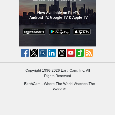
Copyright 1996-2026 EarthCam, Inc. All
Rights Reserved
EarthCam - Where The World Watches The
World ®