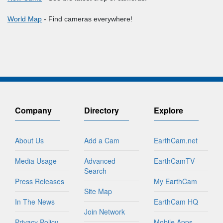
World Map
- Find cameras everywhere!
Company
Directory
Explore
About Us
Add a Cam
EarthCam.net
Media Usage
Advanced
EarthCamTV
Search
Press Releases
My EarthCam
Site Map
In The News
EarthCam HQ
Join Network
Privacy Policy
Mobile Apps