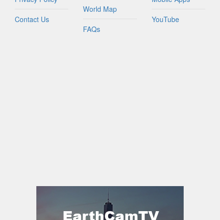
World Map
Contact Us
YouTube
FAQs