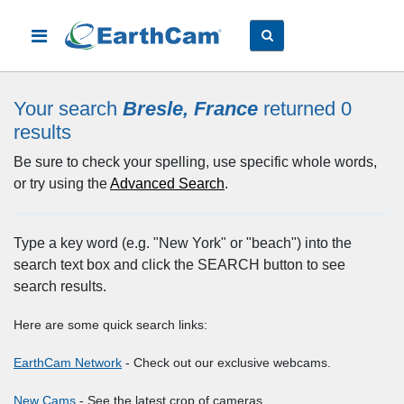
Your search
Bresle, France
returned 0
results
Be sure to check your spelling, use specific whole words,
or try using the
Advanced Search
.
Type a key word (e.g. "New York" or "beach") into the
search text box and click the SEARCH button to see
search results.
Here are some quick search links:
EarthCam Network
- Check out our exclusive webcams.
New Cams
- See the latest crop of cameras.