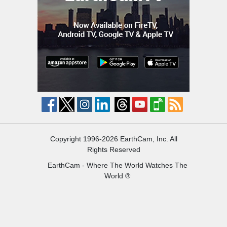
Copyright 1996-2026 EarthCam, Inc. All
Rights Reserved
EarthCam - Where The World Watches The
World ®